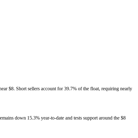
ar $8. Short sellers account for 39.7% of the float, requiring nearly
remains down 15.3% year-to-date and tests support around the $8