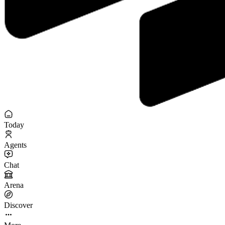
Today
Agents
Chat
Arena
Discover