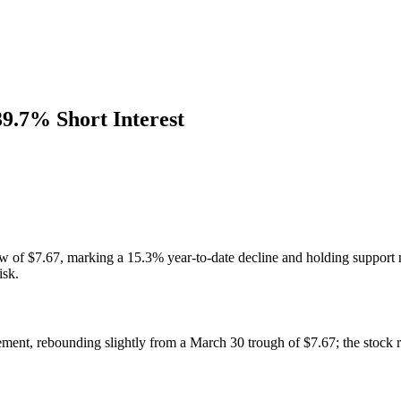
39.7% Short Interest
w of $7.67, marking a 15.3% year-to-date decline and holding support ne
isk.
ent, rebounding slightly from a March 30 trough of $7.67; the stock 