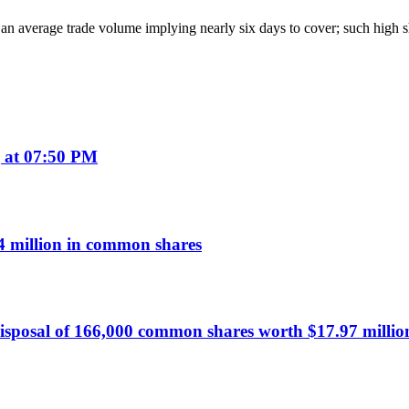
d an average trade volume implying nearly six days to cover; such high sh
 at 07:50 PM
 million in common shares
sposal of 166,000 common shares worth $17.97 millio