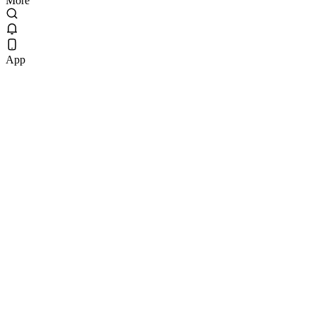
More
App