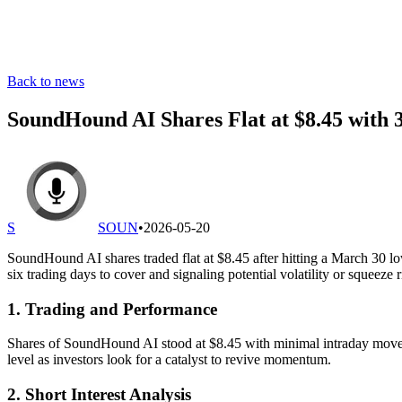
Back to news
SoundHound AI Shares Flat at $8.45 with 
S
SOUN
•
2026-05-20
SoundHound AI shares traded flat at $8.45 after hitting a March 30 lo
six trading days to cover and signaling potential volatility or squeeze r
1. Trading and Performance
Shares of SoundHound AI stood at $8.45 with minimal intraday movem
level as investors look for a catalyst to revive momentum.
2. Short Interest Analysis