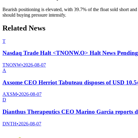
Bearish positioning is elevated, with 39.7% of the float sold short an
should buying pressure intensify.
Related News
T
Nasdaq Trade Halt <TNONW.O> Halt News Pending
TNONW
•
2026-08-07
A
Axsome CEO Herriot Tabuteau disposes of USD 10.54
AXSM
•
2026-08-07
D
Dianthus Therapeutics CEO Marino Garcia reports di
DNTH
•
2026-08-07