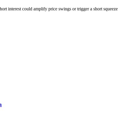
ort interest could amplify price swings or trigger a short squeeze
n