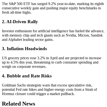
The S&P 500 ETF has surged 9.2% year-to-date, marking its eighth
consecutive weekly gain and pushing major equity benchmarks to
fresh all-time highs.
2. AI-Driven Rally
Investor enthusiasm for artificial intelligence has fueled the advance,
with memory chip and tech giants such as Nvidia, Micron, Sandisk
and Alphabet leading sector gains.
3. Inflation Headwinds
US grocery prices rose 3.2% in April and are projected to increase
up to 4.5% this year, threatening to curb consumer spending and
weigh on corporate revenues.
4. Bubble and Rate Risks
Goldman Sachs strategists warn that excess speculative risk,
potential Fed rate hikes and higher energy costs from a Strait of
Hormuz closure could trigger a market pullback.
Related News