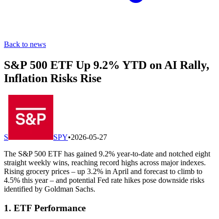
Back to news
S&P 500 ETF Up 9.2% YTD on AI Rally,
Inflation Risks Rise
S
SPY
•
2026-05-27
The S&P 500 ETF has gained 9.2% year-to-date and notched eight
straight weekly wins, reaching record highs across major indexes.
Rising grocery prices – up 3.2% in April and forecast to climb to
4.5% this year – and potential Fed rate hikes pose downside risks
identified by Goldman Sachs.
1. ETF Performance