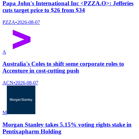
Papa John's International Inc <PZZA.O>: Jefferies
cuts target price to $26 from $34
PZZA
•
2026-08-07
A
Australia's Coles to shift some corporate roles to
Accenture in cost-cutting push
ACN
•
2026-08-07
M
Morgan Stanley takes 5.15% voting rights stake in
Pentixapharm Holding