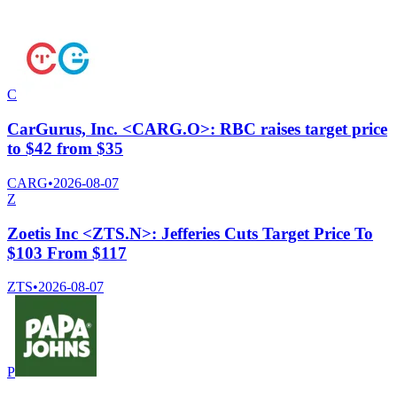
C
CarGurus, Inc. <CARG.O>: RBC raises target price
to $42 from $35
CARG
•
2026-08-07
Z
Zoetis Inc <ZTS.N>: Jefferies Cuts Target Price To
$103 From $117
ZTS
•
2026-08-07
P