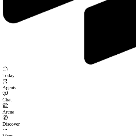
Today
Agents
Chat
Arena
Discover