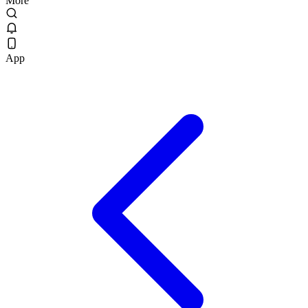
More
App