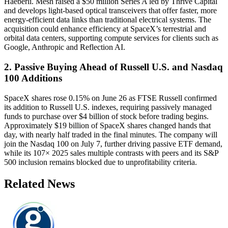
Haeberli. Mesh raised a $50 million Series A led by Thrive Capital
and develops light-based optical transceivers that offer faster, more
energy-efficient data links than traditional electrical systems. The
acquisition could enhance efficiency at SpaceX’s terrestrial and
orbital data centers, supporting compute services for clients such as
Google, Anthropic and Reflection AI.
2. Passive Buying Ahead of Russell U.S. and Nasdaq
100 Additions
SpaceX shares rose 0.15% on June 26 as FTSE Russell confirmed
its addition to Russell U.S. indexes, requiring passively managed
funds to purchase over $4 billion of stock before trading begins.
Approximately $19 billion of SpaceX shares changed hands that
day, with nearly half traded in the final minutes. The company will
join the Nasdaq 100 on July 7, further driving passive ETF demand,
while its 107× 2025 sales multiple contrasts with peers and its S&P
500 inclusion remains blocked due to unprofitability criteria.
Related News