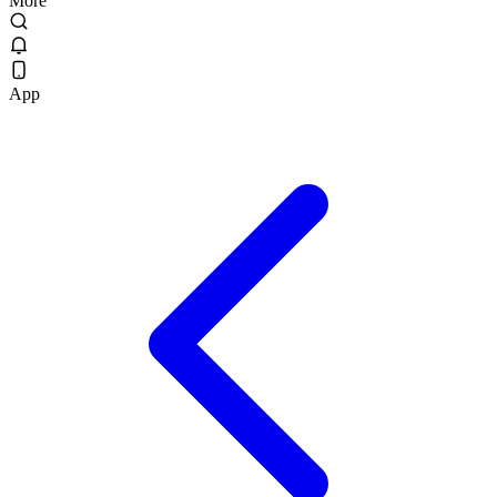
More
App