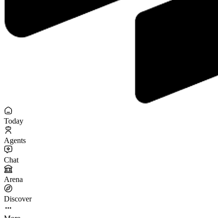
Today
Agents
Chat
Arena
Discover