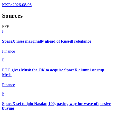
KKR
•
2026-08-06
Sources
F
F
F
F
SpaceX rises marginally ahead of Russell rebalance
Finance
F
FTC gives Musk the OK to acquire SpaceX alumni startup
Mesh
Finance
F
SpaceX set to join Nasdaq 100, paving way for wave of passive
buying