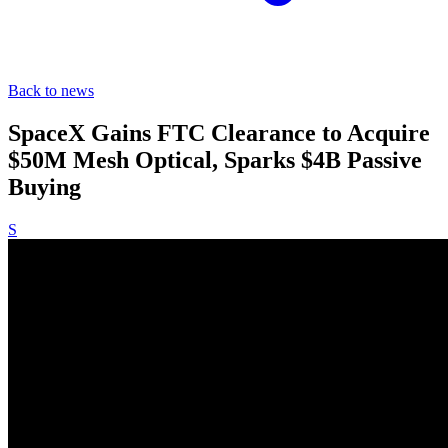
Back to news
SpaceX Gains FTC Clearance to Acquire
$50M Mesh Optical, Sparks $4B Passive
Buying
S