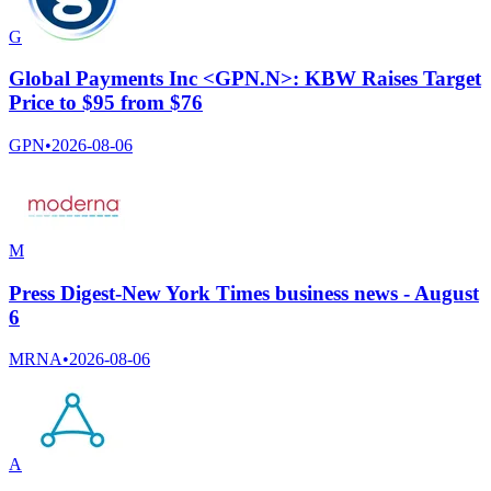
G
Global Payments Inc <GPN.N>: KBW Raises Target
Price to $95 from $76
GPN
•
2026-08-06
M
Press Digest-New York Times business news - August
6
MRNA
•
2026-08-06
A