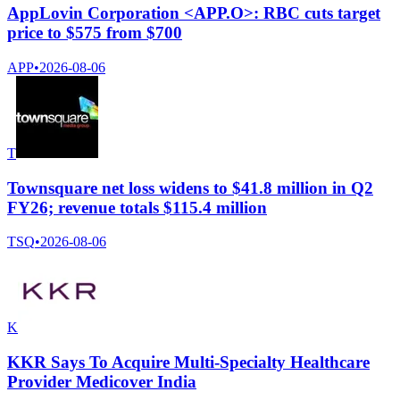
AppLovin Corporation <APP.O>: RBC cuts target
price to $575 from $700
APP
•
2026-08-06
T
Townsquare net loss widens to $41.8 million in Q2
FY26; revenue totals $115.4 million
TSQ
•
2026-08-06
K
KKR Says To Acquire Multi-Specialty Healthcare
Provider Medicover India