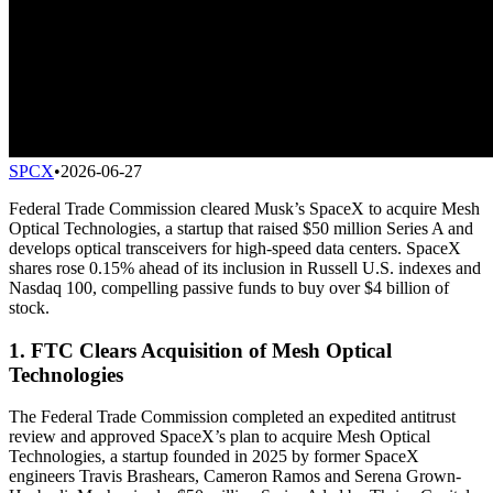
SPCX
•
2026-06-27
Federal Trade Commission cleared Musk’s SpaceX to acquire Mesh
Optical Technologies, a startup that raised $50 million Series A and
develops optical transceivers for high-speed data centers. SpaceX
shares rose 0.15% ahead of its inclusion in Russell U.S. indexes and
Nasdaq 100, compelling passive funds to buy over $4 billion of
stock.
1. FTC Clears Acquisition of Mesh Optical
Technologies
The Federal Trade Commission completed an expedited antitrust
review and approved SpaceX’s plan to acquire Mesh Optical
Technologies, a startup founded in 2025 by former SpaceX
engineers Travis Brashears, Cameron Ramos and Serena Grown-