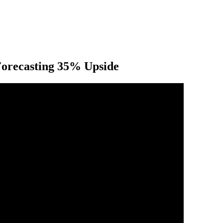
Forecasting 35% Upside