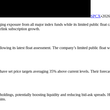
SPCX
•
2026
ing exposure from all major index funds while its limited public float 
rlink subscription growth.
wing its latest float assessment. The company’s limited public float will
ve set price targets averaging 35% above current levels. Their forecas
r holdings, potentially boosting liquidity and reducing bid-ask spreads.
ins.