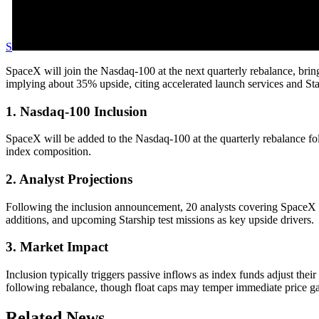
S
SpaceX will join the Nasdaq-100 at the next quarterly rebalance, bring
implying about 35% upside, citing accelerated launch services and Sta
1. Nasdaq-100 Inclusion
SpaceX will be added to the Nasdaq-100 at the quarterly rebalance follo
index composition.
2. Analyst Projections
Following the inclusion announcement, 20 analysts covering SpaceX ha
additions, and upcoming Starship test missions as key upside drivers.
3. Market Impact
Inclusion typically triggers passive inflows as index funds adjust thei
following rebalance, though float caps may temper immediate price ga
Related News