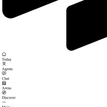
Today
Agents
Chat
Arena
Discover