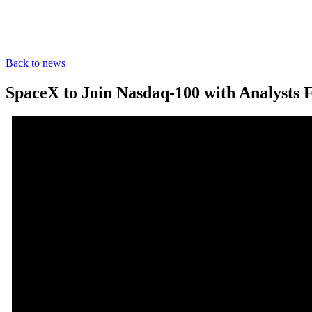
Back to news
SpaceX to Join Nasdaq-100 with Analysts 