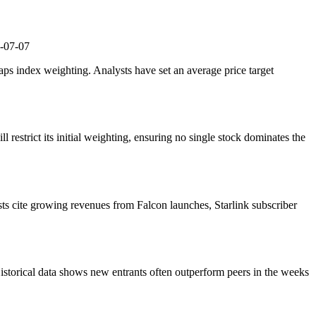
-07-07
caps index weighting. Analysts have set an average price target
 restrict its initial weighting, ensuring no single stock dominates the
ts cite growing revenues from Falcon launches, Starlink subscriber
 Historical data shows new entrants often outperform peers in the weeks