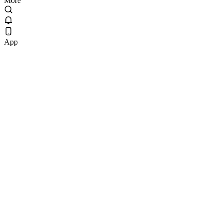
More
App