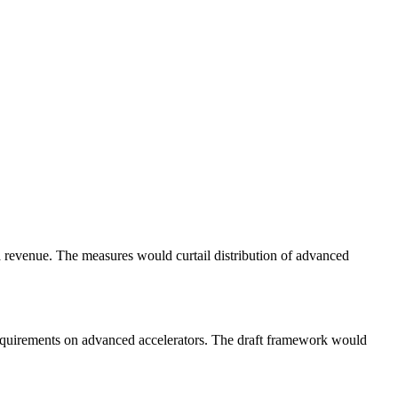
a revenue. The measures would curtail distribution of advanced
 requirements on advanced accelerators. The draft framework would