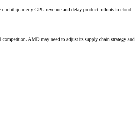
ly curtail quarterly GPU revenue and delay product rollouts to cloud
l competition. AMD may need to adjust its supply chain strategy and