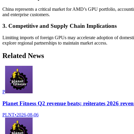
China represents a critical market for AMD’s GPU portfolio, accounting
and enterprise customers.
3. Competitive and Supply Chain Implications
Limiting imports of foreign GPUs may accelerate adoption of domestic
explore regional partnerships to maintain market access.
Related News
P
Planet Fitness Q2 revenue beats; reiterates 2026 reve
PLNT
•
2026-08-06