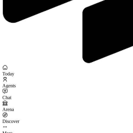
Today
Agents
Chat
Arena
Discover