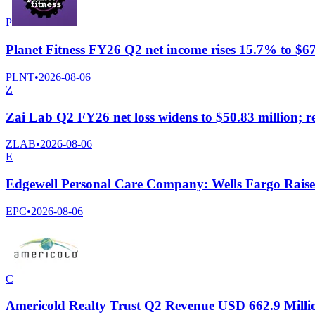
P
Planet Fitness FY26 Q2 net income rises 15.7% to $67.
PLNT
•
2026-08-06
Z
Zai Lab Q2 FY26 net loss widens to $50.83 million; r
ZLAB
•
2026-08-06
E
Edgewell Personal Care Company: Wells Fargo Raises
EPC
•
2026-08-06
C
Americold Realty Trust Q2 Revenue USD 662.9 Milli