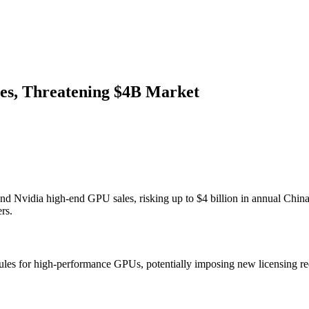
es, Threatening $4B Market
nd Nvidia high-end GPU sales, risking up to $4 billion in annual Chin
rs.
on rules for high-performance GPUs, potentially imposing new licensing