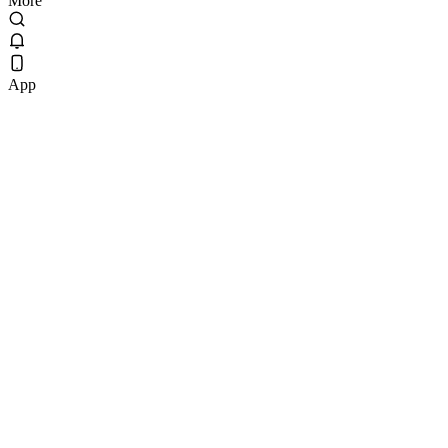
More
App