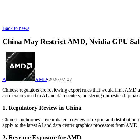
Back to news
China May Restrict AMD, Nvidia GPU Sal
A
AMD
•
2026-07-07
Chinese regulators are reviewing export rules that would limit AMD a
accelerators used in AI and data centers, bolstering domestic chipmake
1. Regulatory Review in China
Chinese authorities have initiated a review of export and distributi
apply to the latest AI and data-center graphics processors from AMD.
2. Revenue Exposure for AMD