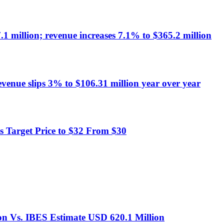
1 million; revenue increases 7.1% to $365.2 million
evenue slips 3% to $106.31 million year over year
 Target Price to $32 From $30
on Vs. IBES Estimate USD 620.1 Million