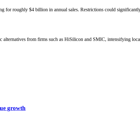
 for roughly $4 billion in annual sales. Restrictions could significant
 alternatives from firms such as HiSilicon and SMIC, intensifying loca
nue growth