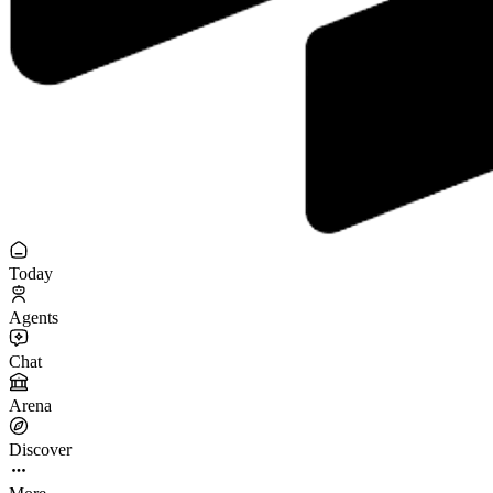
Today
Agents
Chat
Arena
Discover