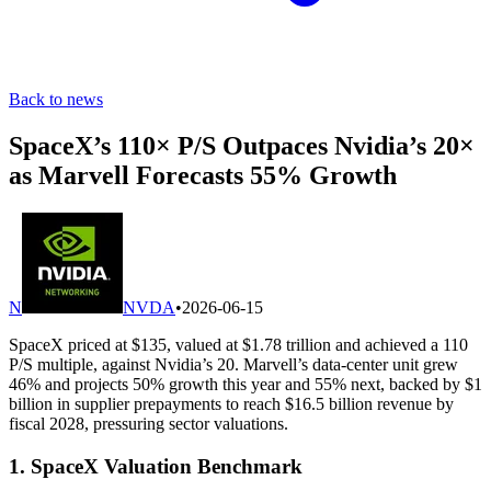
Back to news
SpaceX’s 110× P/S Outpaces Nvidia’s 20×
as Marvell Forecasts 55% Growth
N
NVDA
•
2026-06-15
SpaceX priced at $135, valued at $1.78 trillion and achieved a 110
P/S multiple, against Nvidia’s 20. Marvell’s data-center unit grew
46% and projects 50% growth this year and 55% next, backed by $1
billion in supplier prepayments to reach $16.5 billion revenue by
fiscal 2028, pressuring sector valuations.
1. SpaceX Valuation Benchmark