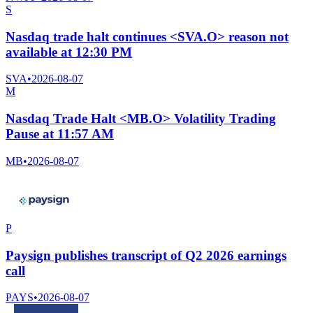
S
Nasdaq trade halt continues <SVA.O> reason not
available at 12:30 PM
SVA
•
2026-08-07
M
Nasdaq Trade Halt <MB.O> Volatility Trading
Pause at 11:57 AM
MB
•
2026-08-07
P
Paysign publishes transcript of Q2 2026 earnings
call
PAYS
•
2026-08-07