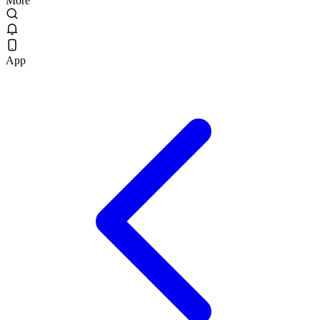
More
App