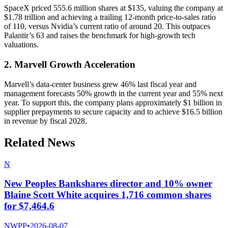
SpaceX priced 555.6 million shares at $135, valuing the company at
$1.78 trillion and achieving a trailing 12-month price-to-sales ratio
of 110, versus Nvidia’s current ratio of around 20. This outpaces
Palantir’s 63 and raises the benchmark for high-growth tech
valuations.
2. Marvell Growth Acceleration
Marvell’s data-center business grew 46% last fiscal year and
management forecasts 50% growth in the current year and 55% next
year. To support this, the company plans approximately $1 billion in
supplier prepayments to secure capacity and to achieve $16.5 billion
in revenue by fiscal 2028.
Related News
N
New Peoples Bankshares director and 10% owner
Blaine Scott White acquires 1,716 common shares
for $7,464.6
NWPP
•
2026-08-07