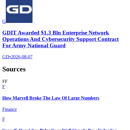
G
GDIT Awarded $1.3 Bln Enterprise Network
Operations And Cybersecurity Support Contract
For Army National Guard
GD
•
2026-08-07
Sources
F
F
F
How Marvell Broke The Law Of Large Numbers
Finance
F