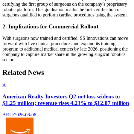
certifying the first group of surgeons on the company’s proprietary
robotic platform. This graduation marks the first certification of
surgeons qualified to perform cardiac procedures using the system.
2. Implications for Commercial Rollout
With surgeons now trained and certified, SS Innovations can move
forward with live clinical procedures and expand its training
program to additional medical centers by late 2026, positioning the
company to capture market share in the growing surgical robotics
sector.
Related News
A
American Realty Investors Q2 net loss widens to
$1.25 million; revenue rises 4.21% to $12.87 million
ARL
•
2026-08-06