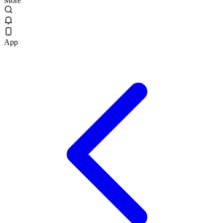
More
App