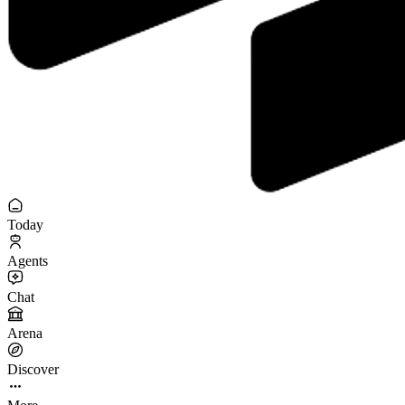
Today
Agents
Chat
Arena
Discover