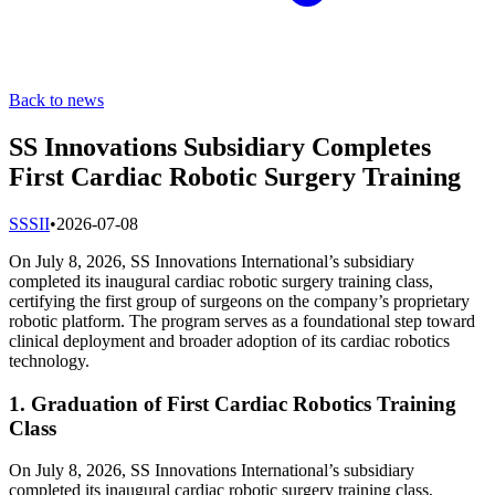
Back to news
SS Innovations Subsidiary Completes
First Cardiac Robotic Surgery Training
S
SSII
•
2026-07-08
On July 8, 2026, SS Innovations International’s subsidiary
completed its inaugural cardiac robotic surgery training class,
certifying the first group of surgeons on the company’s proprietary
robotic platform. The program serves as a foundational step toward
clinical deployment and broader adoption of its cardiac robotics
technology.
1. Graduation of First Cardiac Robotics Training
Class
On July 8, 2026, SS Innovations International’s subsidiary
completed its inaugural cardiac robotic surgery training class,