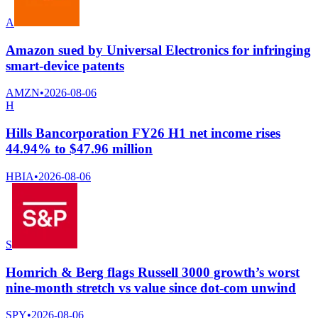
A
Amazon sued by Universal Electronics for infringing
smart-device patents
AMZN
•
2026-08-06
H
Hills Bancorporation FY26 H1 net income rises
44.94% to $47.96 million
HBIA
•
2026-08-06
S
Homrich & Berg flags Russell 3000 growth’s worst
nine-month stretch vs value since dot-com unwind
SPY
•
2026-08-06