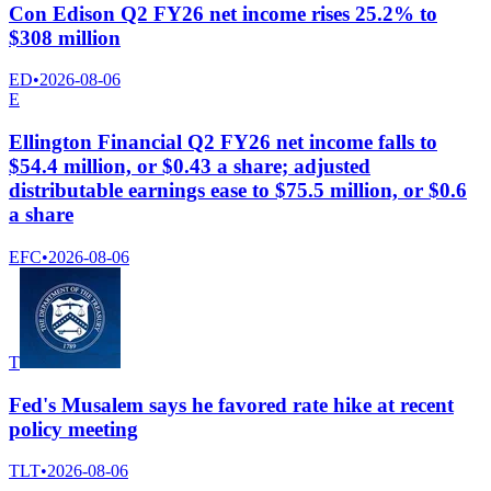
Con Edison Q2 FY26 net income rises 25.2% to
$308 million
ED
•
2026-08-06
E
Ellington Financial Q2 FY26 net income falls to
$54.4 million, or $0.43 a share; adjusted
distributable earnings ease to $75.5 million, or $0.6
a share
EFC
•
2026-08-06
T
Fed's Musalem says he favored rate hike at recent
policy meeting
TLT
•
2026-08-06