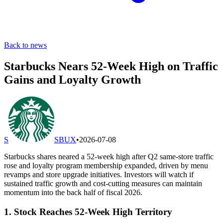
Back to news
Starbucks Nears 52-Week High on Traffic
Gains and Loyalty Growth
S
SBUX
•
2026-07-08
Starbucks shares neared a 52-week high after Q2 same-store traffic
rose and loyalty program membership expanded, driven by menu
revamps and store upgrade initiatives. Investors will watch if
sustained traffic growth and cost-cutting measures can maintain
momentum into the back half of fiscal 2026.
1. Stock Reaches 52-Week High Territory