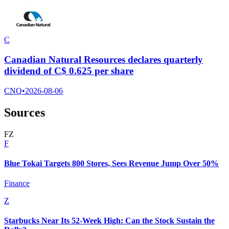
C
Canadian Natural Resources declares quarterly
dividend of C$ 0.625 per share
CNQ
•
2026-08-06
Sources
F
Z
F
Blue Tokai Targets 800 Stores, Sees Revenue Jump Over 50%
Finance
Z
Starbucks Near Its 52-Week High: Can the Stock Sustain the