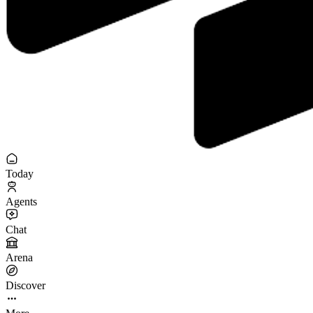
Today
Agents
Chat
Arena
Discover