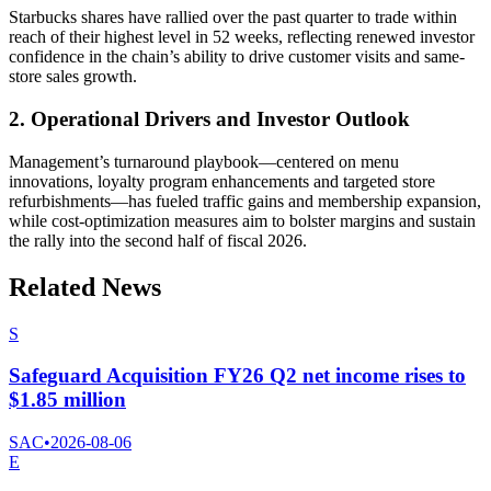
Starbucks shares have rallied over the past quarter to trade within
reach of their highest level in 52 weeks, reflecting renewed investor
confidence in the chain’s ability to drive customer visits and same-
store sales growth.
2. Operational Drivers and Investor Outlook
Management’s turnaround playbook—centered on menu
innovations, loyalty program enhancements and targeted store
refurbishments—has fueled traffic gains and membership expansion,
while cost-optimization measures aim to bolster margins and sustain
the rally into the second half of fiscal 2026.
Related News
S
Safeguard Acquisition FY26 Q2 net income rises to
$1.85 million
SAC
•
2026-08-06
E