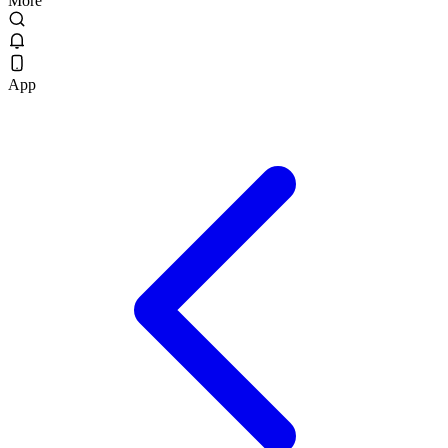
More
App