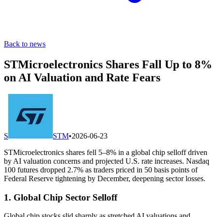
Back to news
STMicroelectronics Shares Fall Up to 8%
on AI Valuation and Rate Fears
S
STM
•
2026-06-23
STMicroelectronics shares fell 5–8% in a global chip selloff driven
by AI valuation concerns and projected U.S. rate increases. Nasdaq
100 futures dropped 2.7% as traders priced in 50 basis points of
Federal Reserve tightening by December, deepening sector losses.
1. Global Chip Sector Selloff
Global chip stocks slid sharply as stretched AI valuations and