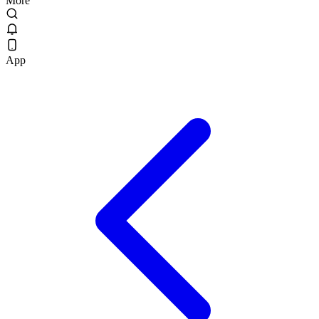
More
App