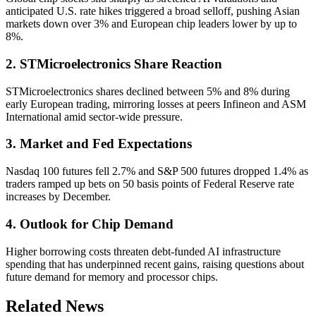
anticipated U.S. rate hikes triggered a broad selloff, pushing Asian
markets down over 3% and European chip leaders lower by up to
8%.
2. STMicroelectronics Share Reaction
STMicroelectronics shares declined between 5% and 8% during
early European trading, mirroring losses at peers Infineon and ASM
International amid sector-wide pressure.
3. Market and Fed Expectations
Nasdaq 100 futures fell 2.7% and S&P 500 futures dropped 1.4% as
traders ramped up bets on 50 basis points of Federal Reserve rate
increases by December.
4. Outlook for Chip Demand
Higher borrowing costs threaten debt-funded AI infrastructure
spending that has underpinned recent gains, raising questions about
future demand for memory and processor chips.
Related News