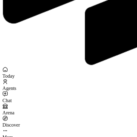
Today
Agents
Chat
Arena
Discover