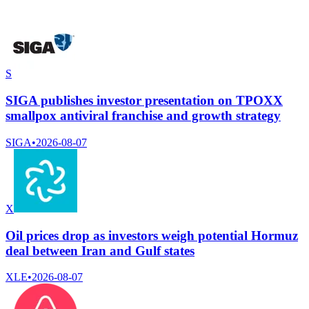
S
SIGA publishes investor presentation on TPOXX
smallpox antiviral franchise and growth strategy
SIGA
•
2026-08-07
X
Oil prices drop as investors weigh potential Hormuz
deal between Iran and Gulf states
XLE
•
2026-08-07