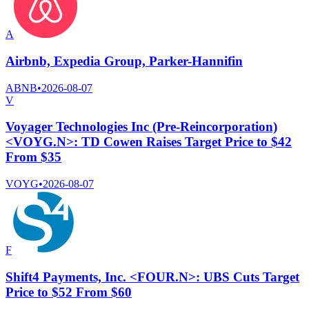
A
Airbnb, Expedia Group, Parker-Hannifin
ABNB
•
2026-08-07
V
Voyager Technologies Inc (Pre-Reincorporation)
<VOYG.N>: TD Cowen Raises Target Price to $42
From $35
VOYG
•
2026-08-07
F
Shift4 Payments, Inc. <FOUR.N>: UBS Cuts Target
Price to $52 From $60