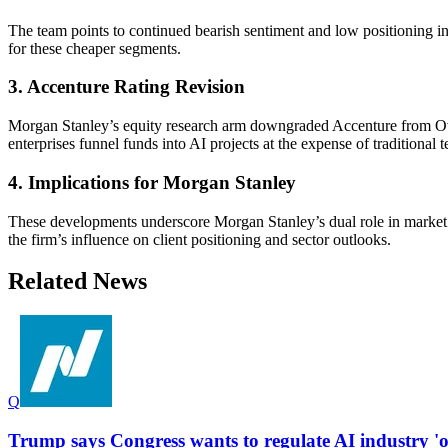
The team points to continued bearish sentiment and low positioning in
for these cheaper segments.
3. Accenture Rating Revision
Morgan Stanley’s equity research arm downgraded Accenture from Over
enterprises funnel funds into AI projects at the expense of traditional t
4. Implications for Morgan Stanley
These developments underscore Morgan Stanley’s dual role in market 
the firm’s influence on client positioning and sector outlooks.
Related News
Q
Trump says Congress wants to regulate AI industry 'ou