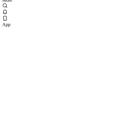
More
App