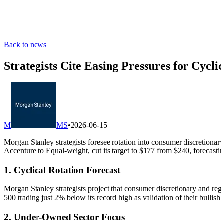
Back to news
Strategists Cite Easing Pressures for Cycl
M
MS
•
2026-06-15
Morgan Stanley strategists foresee rotation into consumer discretion
Accenture to Equal-weight, cut its target to $177 from $240, forecast
1. Cyclical Rotation Forecast
Morgan Stanley strategists project that consumer discretionary and regi
500 trading just 2% below its record high as validation of their bullish
2. Under-Owned Sector Focus