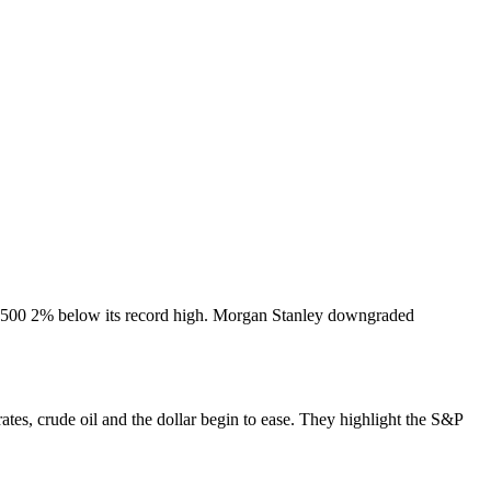
 S&P 500 2% below its record high. Morgan Stanley downgraded
rates, crude oil and the dollar begin to ease. They highlight the S&P