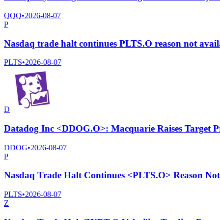
QQQ
•
2026-08-07
P
Nasdaq trade halt continues PLTS.O reason not avai
PLTS
•
2026-08-07
D
Datadog Inc <DDOG.O>: Macquarie Raises Target P
DDOG
•
2026-08-07
P
Nasdaq Trade Halt Continues <PLTS.O> Reason Not 
PLTS
•
2026-08-07
Z