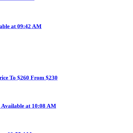
lable at 09:42 AM
rice To $260 From $230
Available at 10:08 AM