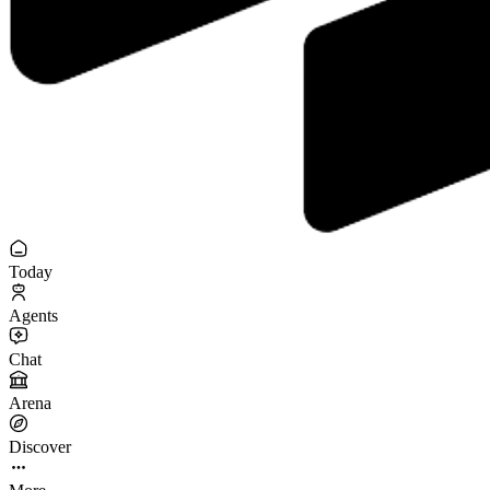
Today
Agents
Chat
Arena
Discover