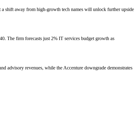
at a shift away from high-growth tech names will unlock further upside
0. The firm forecasts just 2% IT services budget growth as
g and advisory revenues, while the Accenture downgrade demonstrates