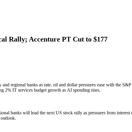
ical Rally; Accenture PT Cut to $177
ary and regional banks as rate, oil and dollar pressures ease with the
ing 2% IT services budget growth as AI spending rises.
onal banks will lead the next US stock rally as pressures from interest 
 outlook.