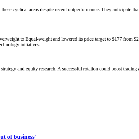
 these cyclical areas despite recent outperformance. They anticipate th
weight to Equal-weight and lowered its price target to $177 from $24
echnology initiatives.
strategy and equity research. A successful rotation could boost tradin
t of business'