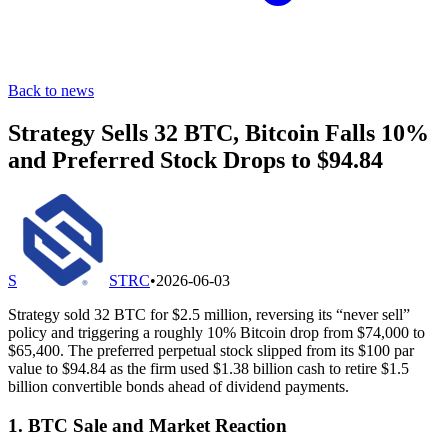
Back to news
Strategy Sells 32 BTC, Bitcoin Falls 10%
and Preferred Stock Drops to $94.84
S
STRC
•
2026-06-03
Strategy sold 32 BTC for $2.5 million, reversing its “never sell”
policy and triggering a roughly 10% Bitcoin drop from $74,000 to
$65,400. The preferred perpetual stock slipped from its $100 par
value to $94.84 as the firm used $1.38 billion cash to retire $1.5
billion convertible bonds ahead of dividend payments.
1. BTC Sale and Market Reaction