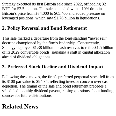
Strategy executed its first Bitcoin sale since 2022, offloading 32
BTC for $2.5 million. The sale coincided with a 10% drop in
Bitcoin’s price from $74,000 to $65,400 and added pressure on
leveraged positions, which saw $1.76 billion in liquidations.
2. Policy Reversal and Bond Retirement
This sale marked a departure from the long-standing “never sell”
doctrine championed by the firm’s leadership. Concurrently,
Strategy deployed $1.38 billion in cash reserves to retire $1.5 billion
of its 2029 convertible bonds, signaling a shift in capital allocation
ahead of dividend obligations.
3. Preferred Stock Decline and Dividend Impact
Following these moves, the firm’s preferred perpetual stock fell from
its $100 par value to $94.84, reflecting investor concern over cash
depletion. The timing of the sale and bond retirement precedes a
scheduled monthly dividend payout, raising questions about funding
sources for future distributions.
Related News