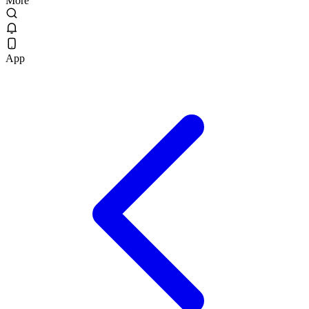
More
App