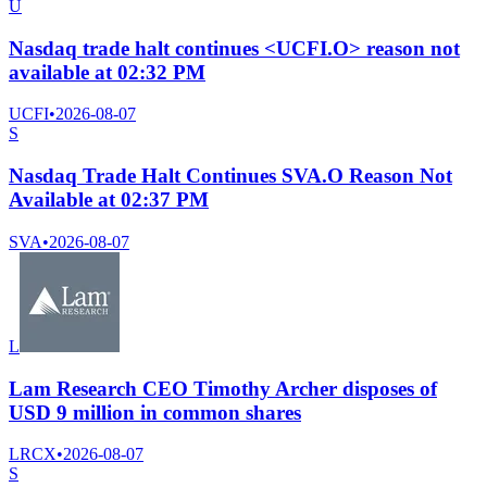
U
Nasdaq trade halt continues <UCFI.O> reason not
available at 02:32 PM
UCFI
•
2026-08-07
S
Nasdaq Trade Halt Continues SVA.O Reason Not
Available at 02:37 PM
SVA
•
2026-08-07
L
Lam Research CEO Timothy Archer disposes of
USD 9 million in common shares
LRCX
•
2026-08-07
S