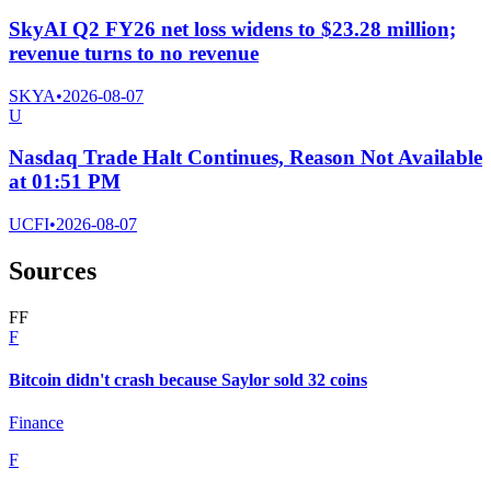
SkyAI Q2 FY26 net loss widens to $23.28 million;
revenue turns to no revenue
SKYA
•
2026-08-07
U
Nasdaq Trade Halt Continues, Reason Not Available
at 01:51 PM
UCFI
•
2026-08-07
Sources
F
F
F
Bitcoin didn't crash because Saylor sold 32 coins
Finance
F