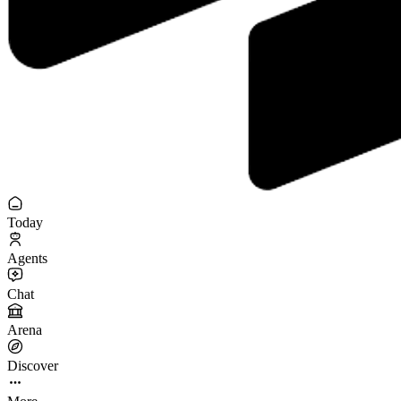
Today
Agents
Chat
Arena
Discover