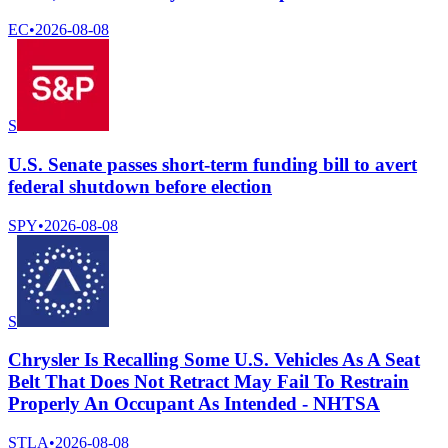
EC
•
2026-08-08
S
U.S. Senate passes short-term funding bill to avert
federal shutdown before election
SPY
•
2026-08-08
S
Chrysler Is Recalling Some U.S. Vehicles As A Seat
Belt That Does Not Retract May Fail To Restrain
Properly An Occupant As Intended - NHTSA
STLA
•
2026-08-08