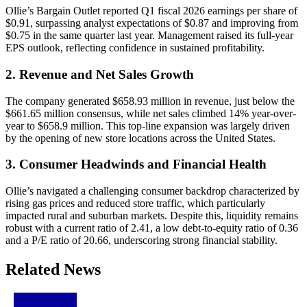
Ollie’s Bargain Outlet reported Q1 fiscal 2026 earnings per share of
$0.91, surpassing analyst expectations of $0.87 and improving from
$0.75 in the same quarter last year. Management raised its full-year
EPS outlook, reflecting confidence in sustained profitability.
2. Revenue and Net Sales Growth
The company generated $658.93 million in revenue, just below the
$661.65 million consensus, while net sales climbed 14% year-over-
year to $658.9 million. This top-line expansion was largely driven
by the opening of new store locations across the United States.
3. Consumer Headwinds and Financial Health
Ollie’s navigated a challenging consumer backdrop characterized by
rising gas prices and reduced store traffic, which particularly
impacted rural and suburban markets. Despite this, liquidity remains
robust with a current ratio of 2.41, a low debt-to-equity ratio of 0.36
and a P/E ratio of 20.66, underscoring strong financial stability.
Related News