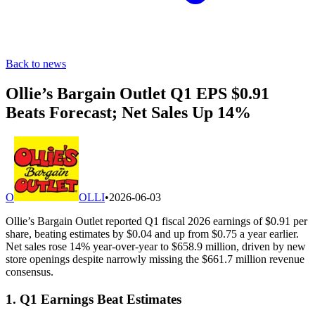
Back to news
Ollie’s Bargain Outlet Q1 EPS $0.91
Beats Forecast; Net Sales Up 14%
O
OLLI
•
2026-06-03
Ollie’s Bargain Outlet reported Q1 fiscal 2026 earnings of $0.91 per
share, beating estimates by $0.04 and up from $0.75 a year earlier.
Net sales rose 14% year-over-year to $658.9 million, driven by new
store openings despite narrowly missing the $661.7 million revenue
consensus.
1. Q1 Earnings Beat Estimates