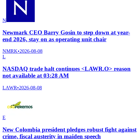
N
Newmark CEO Barry Gosin to step down at year-
end 2026, stay on as operating unit chair
NMRK
•
2026-08-08
L
NASDAQ trade halt continues <LAWR.O> reason
not available at 03:28 AM
LAWR
•
2026-08-08
E
New Colombia president pledges robust fight against
crime, fiscal austerity in maiden speech