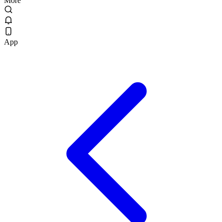
More
App