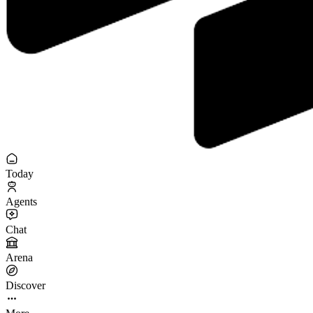
Today
Agents
Chat
Arena
Discover