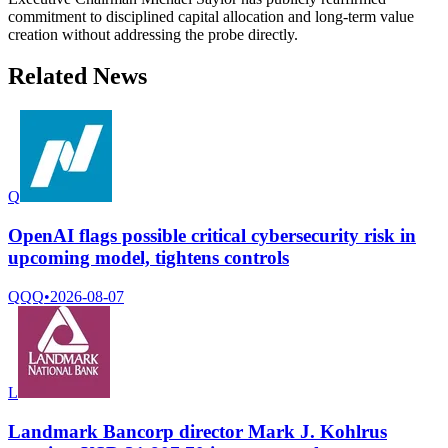
commitment to disciplined capital allocation and long-term value
creation without addressing the probe directly.
Related News
Q
OpenAI flags possible critical cybersecurity risk in
upcoming model, tightens controls
QQQ
•
2026-08-07
L
Landmark Bancorp director Mark J. Kohlrus