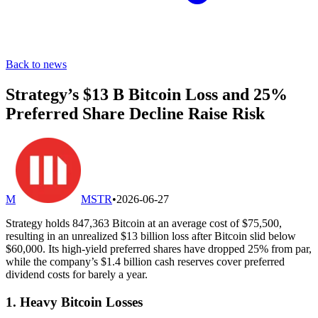
Back to news
Strategy’s $13 B Bitcoin Loss and 25%
Preferred Share Decline Raise Risk
M
MSTR
•
2026-06-27
Strategy holds 847,363 Bitcoin at an average cost of $75,500,
resulting in an unrealized $13 billion loss after Bitcoin slid below
$60,000. Its high-yield preferred shares have dropped 25% from par,
while the company’s $1.4 billion cash reserves cover preferred
dividend costs for barely a year.
1. Heavy Bitcoin Losses