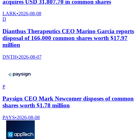
acquires USD 31,807.70 in common shares
LARK
•
2026-08-08
D
Dianthus Therapeutics CEO Marino Garcia reports
disposal of 166,000 common shares worth $17.97
million
DNTH
•
2026-08-07
P
Paysign CEO Mark Newcomer disposes of common
shares worth $1.78 million
PAYS
•
2026-08-08