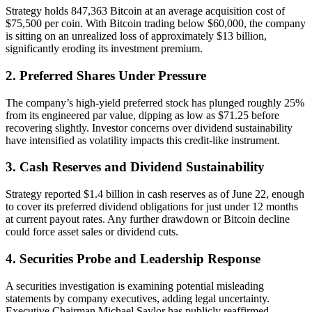
Strategy holds 847,363 Bitcoin at an average acquisition cost of
$75,500 per coin. With Bitcoin trading below $60,000, the company
is sitting on an unrealized loss of approximately $13 billion,
significantly eroding its investment premium.
2. Preferred Shares Under Pressure
The company’s high-yield preferred stock has plunged roughly 25%
from its engineered par value, dipping as low as $71.25 before
recovering slightly. Investor concerns over dividend sustainability
have intensified as volatility impacts this credit-like instrument.
3. Cash Reserves and Dividend Sustainability
Strategy reported $1.4 billion in cash reserves as of June 22, enough
to cover its preferred dividend obligations for just under 12 months
at current payout rates. Any further drawdown or Bitcoin decline
could force asset sales or dividend cuts.
4. Securities Probe and Leadership Response
A securities investigation is examining potential misleading
statements by company executives, adding legal uncertainty.
Executive Chairman Michael Saylor has publicly reaffirmed