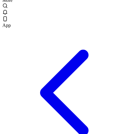
More
App