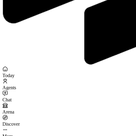
Today
Agents
Chat
Arena
Discover