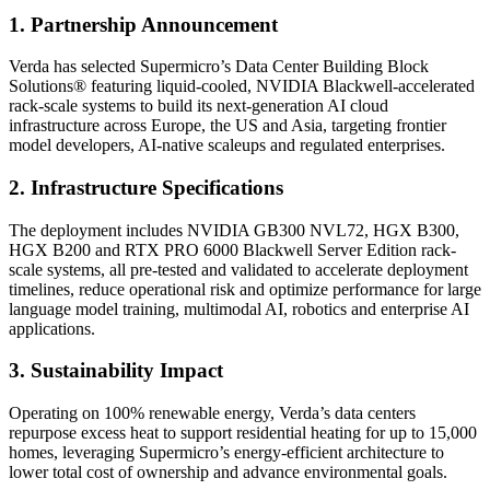
1. Partnership Announcement
Verda has selected Supermicro’s Data Center Building Block
Solutions® featuring liquid-cooled, NVIDIA Blackwell-accelerated
rack-scale systems to build its next-generation AI cloud
infrastructure across Europe, the US and Asia, targeting frontier
model developers, AI-native scaleups and regulated enterprises.
2. Infrastructure Specifications
The deployment includes NVIDIA GB300 NVL72, HGX B300,
HGX B200 and RTX PRO 6000 Blackwell Server Edition rack-
scale systems, all pre-tested and validated to accelerate deployment
timelines, reduce operational risk and optimize performance for large
language model training, multimodal AI, robotics and enterprise AI
applications.
3. Sustainability Impact
Operating on 100% renewable energy, Verda’s data centers
repurpose excess heat to support residential heating for up to 15,000
homes, leveraging Supermicro’s energy-efficient architecture to
lower total cost of ownership and advance environmental goals.