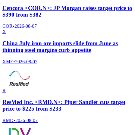
Cencora <COR.N>: JP Morgan raises target price to
$390 from $382
COR
•
2026-08-07
X
China July iron ore imports slide from June as
thinning steel margins curb appetite
XME
•
2026-08-07
R
ResMed Inc. <RMD.N>: Piper Sandler cuts target
price to $225 from $233
RMD
•
2026-08-07