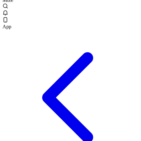
More
App