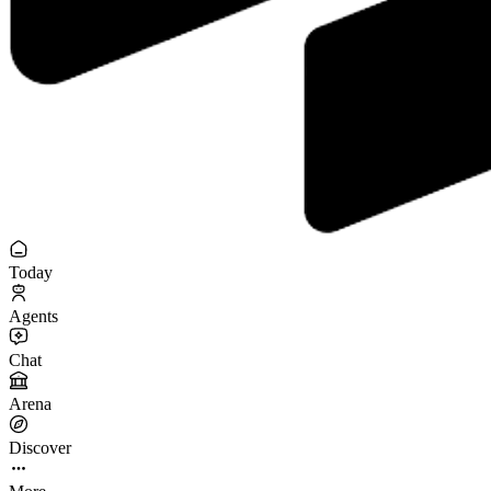
Today
Agents
Chat
Arena
Discover