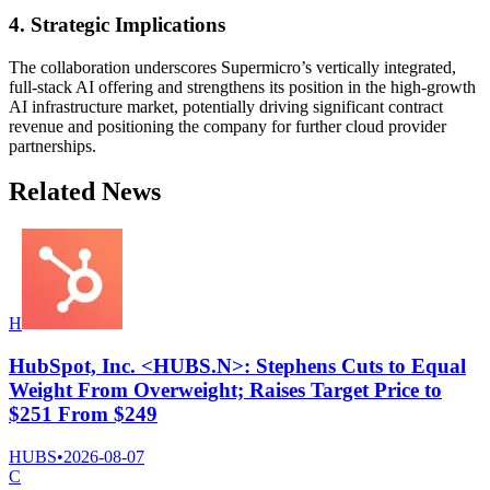
4. Strategic Implications
The collaboration underscores Supermicro’s vertically integrated,
full-stack AI offering and strengthens its position in the high-growth
AI infrastructure market, potentially driving significant contract
revenue and positioning the company for further cloud provider
partnerships.
Related News
H
HubSpot, Inc. <HUBS.N>: Stephens Cuts to Equal
Weight From Overweight; Raises Target Price to
$251 From $249
HUBS
•
2026-08-07
C