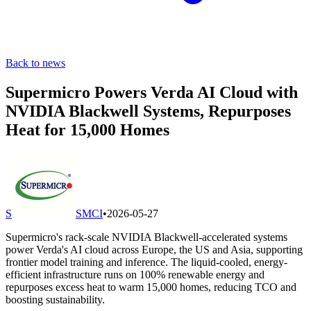
Back to news
Supermicro Powers Verda AI Cloud with
NVIDIA Blackwell Systems, Repurposes
Heat for 15,000 Homes
S
SMCI
•
2026-05-27
Supermicro's rack-scale NVIDIA Blackwell-accelerated systems
power Verda's AI cloud across Europe, the US and Asia, supporting
frontier model training and inference. The liquid-cooled, energy-
efficient infrastructure runs on 100% renewable energy and
repurposes excess heat to warm 15,000 homes, reducing TCO and
boosting sustainability.