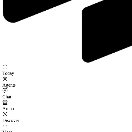
Today
Agents
Chat
Arena
Discover