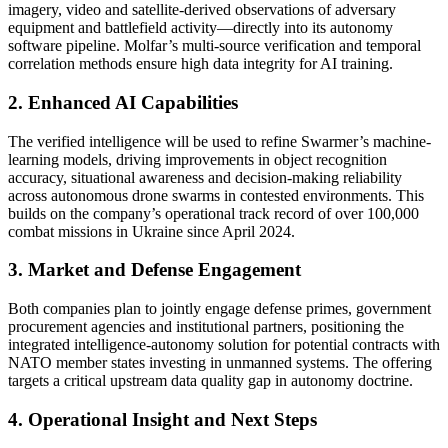
imagery, video and satellite-derived observations of adversary
equipment and battlefield activity—directly into its autonomy
software pipeline. Molfar’s multi-source verification and temporal
correlation methods ensure high data integrity for AI training.
2. Enhanced AI Capabilities
The verified intelligence will be used to refine Swarmer’s machine-
learning models, driving improvements in object recognition
accuracy, situational awareness and decision-making reliability
across autonomous drone swarms in contested environments. This
builds on the company’s operational track record of over 100,000
combat missions in Ukraine since April 2024.
3. Market and Defense Engagement
Both companies plan to jointly engage defense primes, government
procurement agencies and institutional partners, positioning the
integrated intelligence-autonomy solution for potential contracts with
NATO member states investing in unmanned systems. The offering
targets a critical upstream data quality gap in autonomy doctrine.
4. Operational Insight and Next Steps