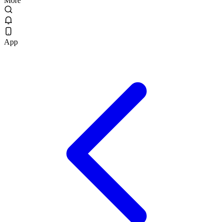
More
App