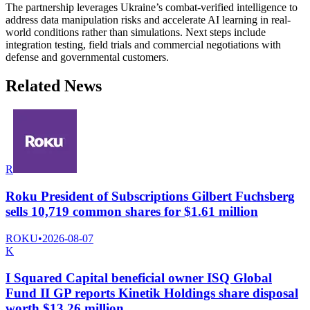
The partnership leverages Ukraine’s combat-verified intelligence to
address data manipulation risks and accelerate AI learning in real-
world conditions rather than simulations. Next steps include
integration testing, field trials and commercial negotiations with
defense and governmental customers.
Related News
R
Roku President of Subscriptions Gilbert Fuchsberg
sells 10,719 common shares for $1.61 million
ROKU
•
2026-08-07
K
I Squared Capital beneficial owner ISQ Global
Fund II GP reports Kinetik Holdings share disposal
worth $13.26 million