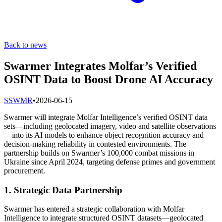
Back to news
Swarmer Integrates Molfar’s Verified
OSINT Data to Boost Drone AI Accuracy
S
SWMR
•
2026-06-15
Swarmer will integrate Molfar Intelligence’s verified OSINT data
sets—including geolocated imagery, video and satellite observations
—into its AI models to enhance object recognition accuracy and
decision-making reliability in contested environments. The
partnership builds on Swarmer’s 100,000 combat missions in
Ukraine since April 2024, targeting defense primes and government
procurement.
1. Strategic Data Partnership
Swarmer has entered a strategic collaboration with Molfar
Intelligence to integrate structured OSINT datasets—geolocated