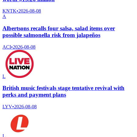
KNTK
•
2026-08-08
A
Albertsons recalls four salsa, salad items over
possible salmonella risk from jalapeños
ACI
•
2026-08-08
L
British music festivals stage tentative revival with
perks and payment plans
LYV
•
2026-08-08
L