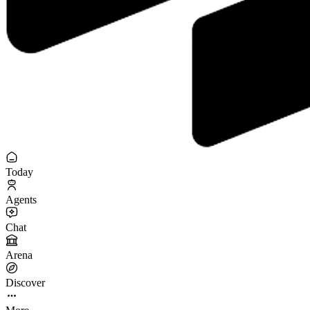
Today
Agents
Chat
Arena
Discover