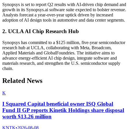
Synopsys is set to report Q2 results with AI-driven chip demand and
growth in its Synopsys.ai software suite expected to bolster revenue.
Analysts forecast a year-over-year uptick driven by increased
adoption of AI design tools in automotive and data center segments.
2. UCLA AI Chip Research Hub
Synopsys has committed to a $125 million, five-year semiconductor
research hub at UCLA, collaborating with Meta, Broadcom,
Applied Materials and GlobalFoundries. The initiative aims to
advance energy-efficient AI chip design, integrate software and
materials research, and strengthen the U.S. semiconductor supply
chain.
Related News
K
I Squared Capital beneficial owner ISQ Global
Fund II GP reports Kinetik Holdings share disposal
worth $13.26 million
KNTK
•
2026-08-08