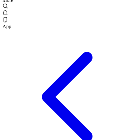
More
App