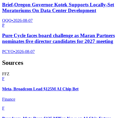
Brief-Oregon Governor Kotek Supports Locally-Set
Moratoriums On Data Center Development
QQQ
•
2026-08-07
P
Pure Cycle faces board challenge as Maran Partners
nominates five director candidates for 2027 meeting
PCYO
•
2026-08-07
Sources
F
F
Z
F
Meta, Broadcom Lead $125M AI Chip Bet
Finance
F