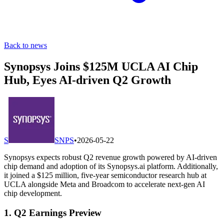
Back to news
Synopsys Joins $125M UCLA AI Chip
Hub, Eyes AI-driven Q2 Growth
S
SNPS
•
2026-05-22
Synopsys expects robust Q2 revenue growth powered by AI-driven
chip demand and adoption of its Synopsys.ai platform. Additionally,
it joined a $125 million, five-year semiconductor research hub at
UCLA alongside Meta and Broadcom to accelerate next-gen AI
chip development.
1. Q2 Earnings Preview