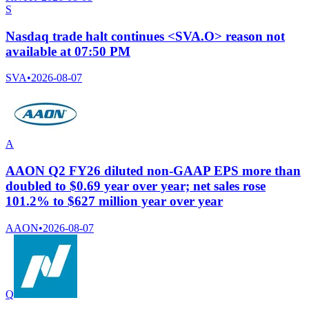
S
Nasdaq trade halt continues <SVA.O> reason not
available at 07:50 PM
SVA
•
2026-08-07
A
AAON Q2 FY26 diluted non-GAAP EPS more than
doubled to $0.69 year over year; net sales rose
101.2% to $627 million year over year
AAON
•
2026-08-07
Q