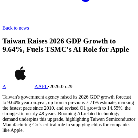
Back to news
Taiwan Raises 2026 GDP Growth to
9.64%, Fuels TSMC's AI Role for Apple
A
AAPL
•
2026-05-29
Taiwan's government agency raised its 2026 GDP growth forecast
to 9.64% year-on-year, up from a previous 7.71% estimate, marking
the fastest pace since 2010, and revised Q1 growth to 14.55%, the
strongest in nearly 48 years. Booming AI-related technology
demand underpins this upgrade, highlighting Taiwan Semiconductor
Manufacturing Co.'s critical role in supplying chips for companies
like Apple.