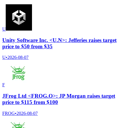
U
Unity Software Inc. <U.N>: Jefferies raises target
price to $50 from $35
U
•
2026-08-07
F
JFrog Ltd <FROG.O>: JP Morgan raises target
price to $115 from $100
FROG
•
2026-08-07