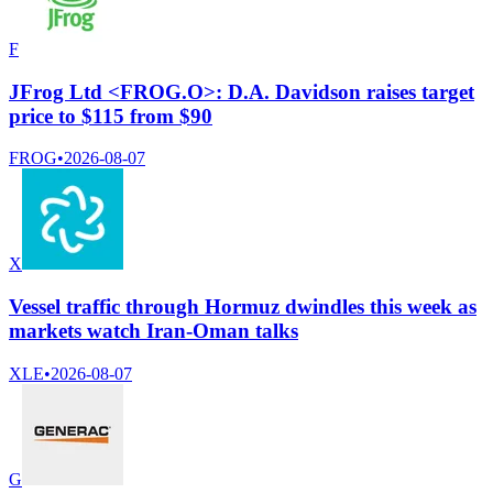
F
JFrog Ltd <FROG.O>: D.A. Davidson raises target
price to $115 from $90
FROG
•
2026-08-07
X
Vessel traffic through Hormuz dwindles this week as
markets watch Iran-Oman talks
XLE
•
2026-08-07
G