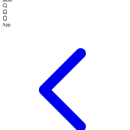
More
App