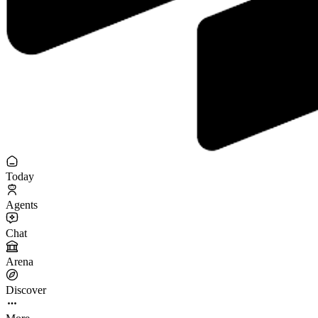
Today
Agents
Chat
Arena
Discover