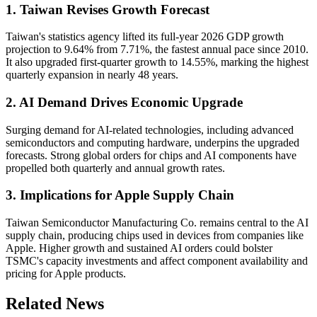
1. Taiwan Revises Growth Forecast
Taiwan's statistics agency lifted its full-year 2026 GDP growth
projection to 9.64% from 7.71%, the fastest annual pace since 2010.
It also upgraded first-quarter growth to 14.55%, marking the highest
quarterly expansion in nearly 48 years.
2. AI Demand Drives Economic Upgrade
Surging demand for AI-related technologies, including advanced
semiconductors and computing hardware, underpins the upgraded
forecasts. Strong global orders for chips and AI components have
propelled both quarterly and annual growth rates.
3. Implications for Apple Supply Chain
Taiwan Semiconductor Manufacturing Co. remains central to the AI
supply chain, producing chips used in devices from companies like
Apple. Higher growth and sustained AI orders could bolster
TSMC's capacity investments and affect component availability and
pricing for Apple products.
Related News