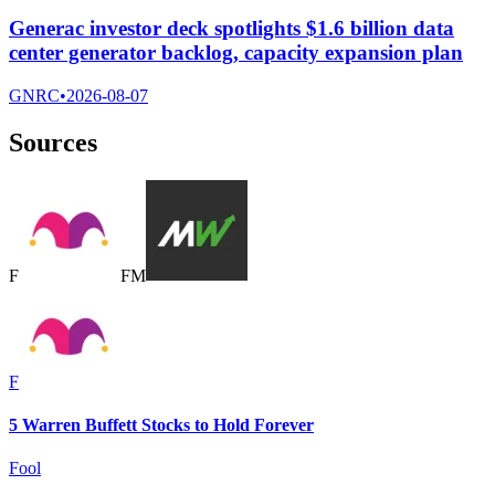
Generac investor deck spotlights $1.6 billion data
center generator backlog, capacity expansion plan
GNRC
•
2026-08-07
Sources
F
F
M
F
5 Warren Buffett Stocks to Hold Forever
Fool