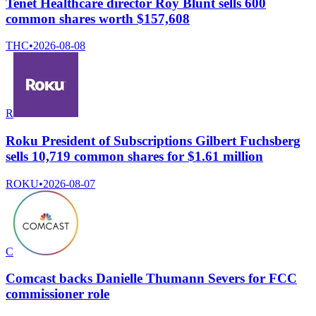
Tenet Healthcare director Roy Blunt sells 600
common shares worth $157,608
THC
•
2026-08-08
R
Roku President of Subscriptions Gilbert Fuchsberg
sells 10,719 common shares for $1.61 million
ROKU
•
2026-08-07
C
Comcast backs Danielle Thumann Severs for FCC
commissioner role