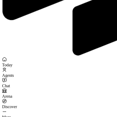
Today
Agents
Chat
Arena
Discover