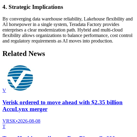
4. Strategic Implications
By converging data warehouse reliability, Lakehouse flexibility and
AI horsepower in a single system, Teradata Factory provides
enterprises a clear modernization path. Hybrid and multi-cloud
flexibility allows organizations to balance performance, cost control
and regulatory requirements as AI moves into production.
Related News
V
Verisk ordered to move ahead with $2.35 billion
AccuLynx merger
VRSK
•
2026-08-08
T