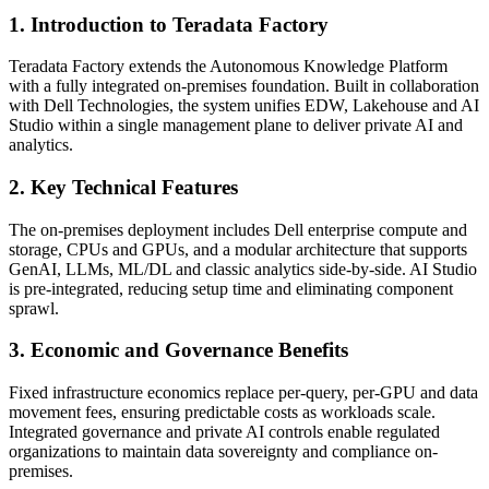
1. Introduction to Teradata Factory
Teradata Factory extends the Autonomous Knowledge Platform
with a fully integrated on-premises foundation. Built in collaboration
with Dell Technologies, the system unifies EDW, Lakehouse and AI
Studio within a single management plane to deliver private AI and
analytics.
2. Key Technical Features
The on-premises deployment includes Dell enterprise compute and
storage, CPUs and GPUs, and a modular architecture that supports
GenAI, LLMs, ML/DL and classic analytics side-by-side. AI Studio
is pre-integrated, reducing setup time and eliminating component
sprawl.
3. Economic and Governance Benefits
Fixed infrastructure economics replace per-query, per-GPU and data
movement fees, ensuring predictable costs as workloads scale.
Integrated governance and private AI controls enable regulated
organizations to maintain data sovereignty and compliance on-
premises.