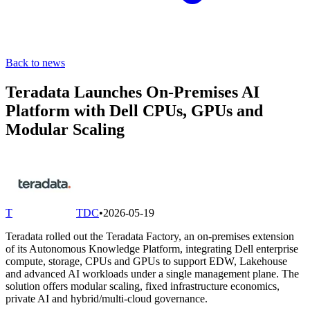
Back to news
Teradata Launches On-Premises AI
Platform with Dell CPUs, GPUs and
Modular Scaling
T
TDC
•
2026-05-19
Teradata rolled out the Teradata Factory, an on-premises extension
of its Autonomous Knowledge Platform, integrating Dell enterprise
compute, storage, CPUs and GPUs to support EDW, Lakehouse
and advanced AI workloads under a single management plane. The
solution offers modular scaling, fixed infrastructure economics,
private AI and hybrid/multi-cloud governance.