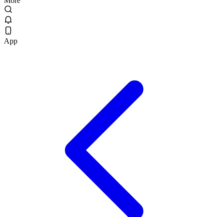
More
App