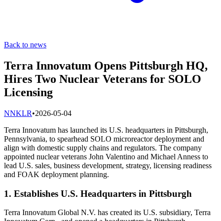
Back to news
Terra Innovatum Opens Pittsburgh HQ,
Hires Two Nuclear Veterans for SOLO
Licensing
N
NKLR
•
2026-05-04
Terra Innovatum has launched its U.S. headquarters in Pittsburgh,
Pennsylvania, to spearhead SOLO microreactor deployment and
align with domestic supply chains and regulators. The company
appointed nuclear veterans John Valentino and Michael Anness to
lead U.S. sales, business development, strategy, licensing readiness
and FOAK deployment planning.
1. Establishes U.S. Headquarters in Pittsburgh
Terra Innovatum Global N.V. has created its U.S. subsidiary, Terra