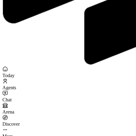
Today
Agents
Chat
Arena
Discover