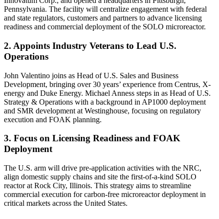
Innovatum Corp., and opened a headquarters in Pittsburgh,
Pennsylvania. The facility will centralize engagement with federal
and state regulators, customers and partners to advance licensing
readiness and commercial deployment of the SOLO microreactor.
2. Appoints Industry Veterans to Lead U.S.
Operations
John Valentino joins as Head of U.S. Sales and Business
Development, bringing over 30 years’ experience from Centrus, X-
energy and Duke Energy. Michael Anness steps in as Head of U.S.
Strategy & Operations with a background in AP1000 deployment
and SMR development at Westinghouse, focusing on regulatory
execution and FOAK planning.
3. Focus on Licensing Readiness and FOAK
Deployment
The U.S. arm will drive pre-application activities with the NRC,
align domestic supply chains and site the first-of-a-kind SOLO
reactor at Rock City, Illinois. This strategy aims to streamline
commercial execution for carbon-free microreactor deployment in
critical markets across the United States.