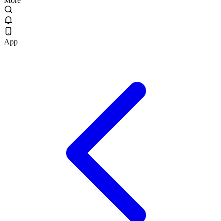
More
App