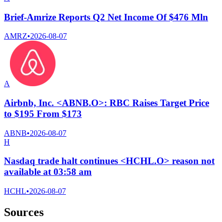
Brief-Amrize Reports Q2 Net Income Of $476 Mln
AMRZ
•
2026-08-07
A
Airbnb, Inc. <ABNB.O>: RBC Raises Target Price
to $195 From $173
ABNB
•
2026-08-07
H
Nasdaq trade halt continues <HCHL.O> reason not
available at 03:58 am
HCHL
•
2026-08-07
Sources