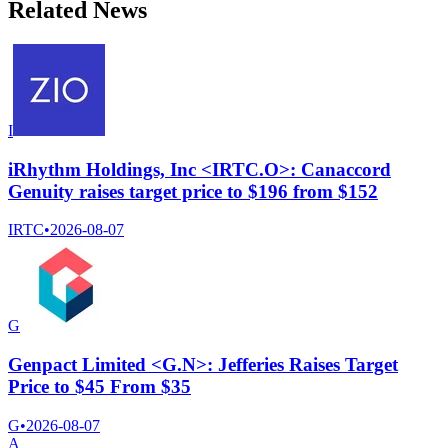
Related News
I
iRhythm Holdings, Inc <IRTC.O>: Canaccord
Genuity raises target price to $196 from $152
IRTC
•
2026-08-07
G
Genpact Limited <G.N>: Jefferies Raises Target
Price to $45 From $35
G
•
2026-08-07
A