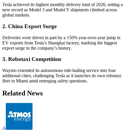
Tesla achieved its highest monthly delivery total of 2026, setting a
new record as Model 3 and Model Y shipments climbed across
global markets.
2. China Export Surge
Deliveries were driven in part by a 150% year-over-year jump in
EV exports from Tesla’s Shanghai factory, marking the biggest
export surge in the company’s history.
3. Robotaxi Competition
Waymo extended its autonomous ride-hailing service into four
additional cities, challenging Tesla as it launches its own robotaxi
fleet in Miami amid emerging safety questions.
Related News
A