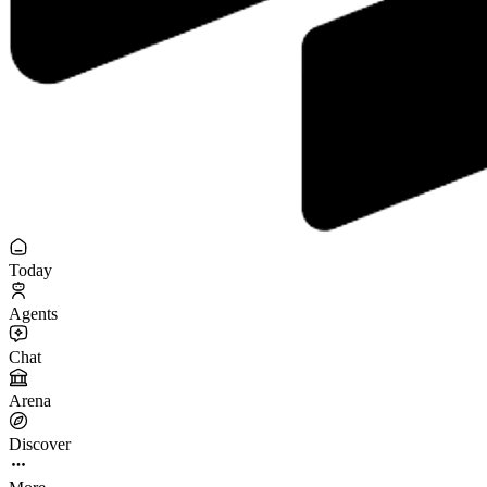
Today
Agents
Chat
Arena
Discover