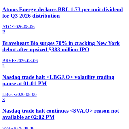
Atmos Energy declares BRL 1.73 per unit dividend
for Q3 2026 distribution
ATO
•
2026-08-06
B
Braveheart Bio surges 70% in cracking New York
debut after upsized $383 million IPO
BRVE
•
2026-08-06
L
Nasdaq trade halt <LBGJ.O> volatility trading
pause at 01:01 PM
LBGJ
•
2026-08-06
S
Nasdaq trade halt continues <SVA.O> reason not
available at 02:02 PM
SVA
•
2026-08-06