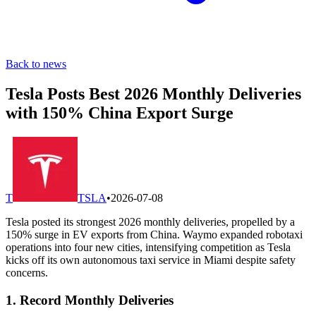
Back to news
Tesla Posts Best 2026 Monthly Deliveries
with 150% China Export Surge
T
TSLA
•
2026-07-08
Tesla posted its strongest 2026 monthly deliveries, propelled by a
150% surge in EV exports from China. Waymo expanded robotaxi
operations into four new cities, intensifying competition as Tesla
kicks off its own autonomous taxi service in Miami despite safety
concerns.
1. Record Monthly Deliveries