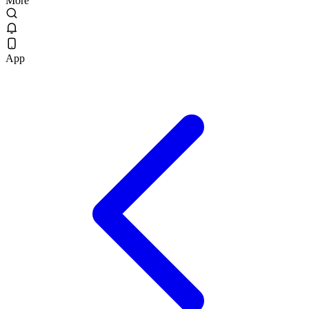
More
App