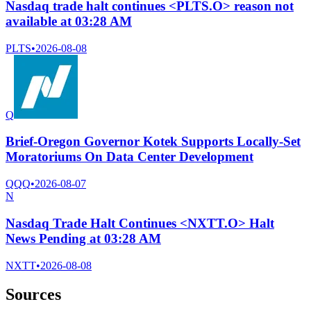
Nasdaq trade halt continues <PLTS.O> reason not
available at 03:28 AM
PLTS
•
2026-08-08
Q
Brief-Oregon Governor Kotek Supports Locally-Set
Moratoriums On Data Center Development
QQQ
•
2026-08-07
N
Nasdaq Trade Halt Continues <NXTT.O> Halt
News Pending at 03:28 AM
NXTT
•
2026-08-08
Sources