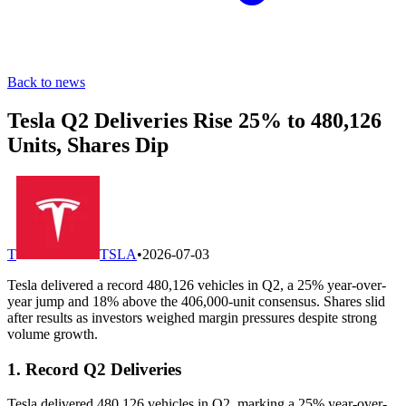
Back to news
Tesla Q2 Deliveries Rise 25% to 480,126
Units, Shares Dip
T
TSLA
•
2026-07-03
Tesla delivered a record 480,126 vehicles in Q2, a 25% year-over-
year jump and 18% above the 406,000-unit consensus. Shares slid
after results as investors weighed margin pressures despite strong
volume growth.
1. Record Q2 Deliveries
Tesla delivered 480,126 vehicles in Q2, marking a 25% year-over-