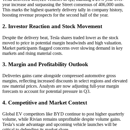
year increase and surpassing the Street consensus of 406,000 units.
This marks the highest quarterly delivery tally in company history,
boosting revenue prospects for the second half of the year.
2. Investor Reaction and Stock Movement
Despite the delivery beat, Tesla shares traded lower as the stock
moved to price in potential margin headwinds and high valuation.
Market participants flagged concerns over slowing demand in key
markets and rising material costs.
3. Margin and Profitability Outlook
Deliveries gains came alongside compressed automotive gross
margins, reflecting increased discounts in select regions and elevated
raw material prices. Analysts are now adjusting full-year margin
forecasts to account for potential pressure in Q3.
4. Competitive and Market Context
Global EV competitors like BYD continue to post higher quarterly
volume, while Rivian remains unprofitable despite volume gains.
Tesla’s scale advantage and upcoming vehicle launches will be
critical to defending its market share.