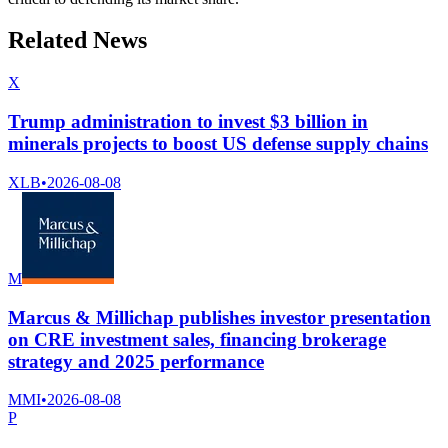
Related News
X
Trump administration to invest $3 billion in
minerals projects to boost US defense supply chains
XLB
•
2026-08-08
M
Marcus & Millichap publishes investor presentation
on CRE investment sales, financing brokerage
strategy and 2025 performance
MMI
•
2026-08-08
P