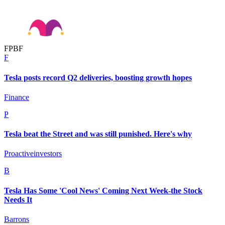
F
P
B
F
F
Tesla posts record Q2 deliveries, boosting growth hopes
Finance
P
Tesla beat the Street and was still punished. Here's why
Proactiveinvestors
B
Tesla Has Some 'Cool News' Coming Next Week-the Stock
Needs It
Barrons