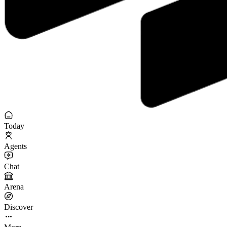
Today
Agents
Chat
Arena
Discover