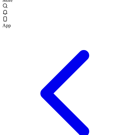
More
App