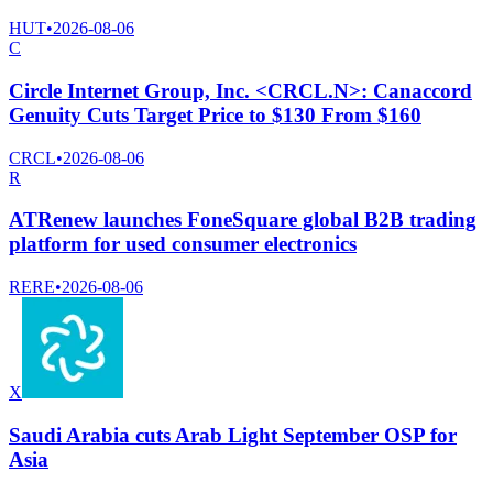
HUT
•
2026-08-06
C
Circle Internet Group, Inc. <CRCL.N>: Canaccord
Genuity Cuts Target Price to $130 From $160
CRCL
•
2026-08-06
R
ATRenew launches FoneSquare global B2B trading
platform for used consumer electronics
RERE
•
2026-08-06
X
Saudi Arabia cuts Arab Light September OSP for
Asia