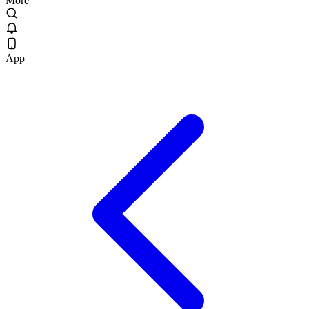
More
App