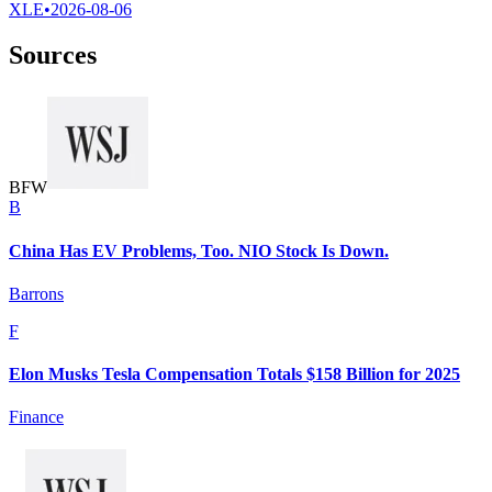
XLE
•
2026-08-06
Sources
B
F
W
B
China Has EV Problems, Too. NIO Stock Is Down.
Barrons
F
Elon Musks Tesla Compensation Totals $158 Billion for 2025
Finance