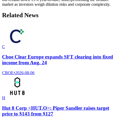
market as investors weigh dilution risks and corporate complexity.
Related News
C
Cboe Clear Europe expands SFT clearing into fixed
income from Aug. 24
CBOE
•
2026-08-06
H
Hut 8 Corp <HUT.O>: Piper Sandler raises target
price to $143 from $127