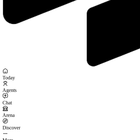
Today
Agents
Chat
Arena
Discover