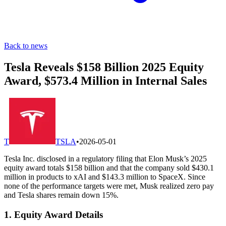
Back to news
Tesla Reveals $158 Billion 2025 Equity
Award, $573.4 Million in Internal Sales
T
TSLA
•
2026-05-01
Tesla Inc. disclosed in a regulatory filing that Elon Musk’s 2025
equity award totals $158 billion and that the company sold $430.1
million in products to xAI and $143.3 million to SpaceX. Since
none of the performance targets were met, Musk realized zero pay
and Tesla shares remain down 15%.
1. Equity Award Details