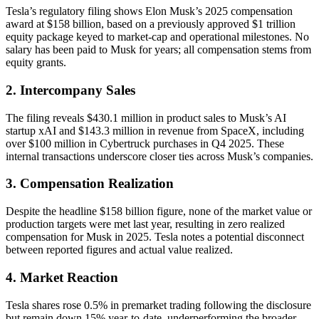
Tesla’s regulatory filing shows Elon Musk’s 2025 compensation
award at $158 billion, based on a previously approved $1 trillion
equity package keyed to market-cap and operational milestones. No
salary has been paid to Musk for years; all compensation stems from
equity grants.
2. Intercompany Sales
The filing reveals $430.1 million in product sales to Musk’s AI
startup xAI and $143.3 million in revenue from SpaceX, including
over $100 million in Cybertruck purchases in Q4 2025. These
internal transactions underscore closer ties across Musk’s companies.
3. Compensation Realization
Despite the headline $158 billion figure, none of the market value or
production targets were met last year, resulting in zero realized
compensation for Musk in 2025. Tesla notes a potential disconnect
between reported figures and actual value realized.
4. Market Reaction
Tesla shares rose 0.5% in premarket trading following the disclosure
but remain down 15% year-to-date, underperforming the broader