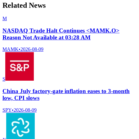
Related News
M
NASDAQ Trade Halt Continues <MAMK.O>
Reason Not Available at 03:28 AM
MAMK
•
2026-08-09
S
China July factory-gate inflation eases to 3-month
low, CPI slows
SPY
•
2026-08-09