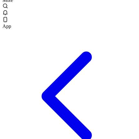
More
App