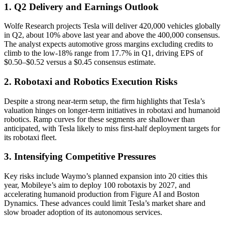
1. Q2 Delivery and Earnings Outlook
Wolfe Research projects Tesla will deliver 420,000 vehicles globally
in Q2, about 10% above last year and above the 400,000 consensus.
The analyst expects automotive gross margins excluding credits to
climb to the low-18% range from 17.7% in Q1, driving EPS of
$0.50–$0.52 versus a $0.45 consensus estimate.
2. Robotaxi and Robotics Execution Risks
Despite a strong near-term setup, the firm highlights that Tesla’s
valuation hinges on longer-term initiatives in robotaxi and humanoid
robotics. Ramp curves for these segments are shallower than
anticipated, with Tesla likely to miss first-half deployment targets for
its robotaxi fleet.
3. Intensifying Competitive Pressures
Key risks include Waymo’s planned expansion into 20 cities this
year, Mobileye’s aim to deploy 100 robotaxis by 2027, and
accelerating humanoid production from Figure AI and Boston
Dynamics. These advances could limit Tesla’s market share and
slow broader adoption of its autonomous services.