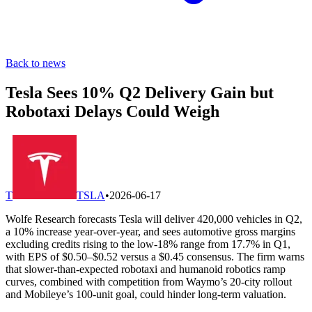
Back to news
Tesla Sees 10% Q2 Delivery Gain but
Robotaxi Delays Could Weigh
T
TSLA
•
2026-06-17
Wolfe Research forecasts Tesla will deliver 420,000 vehicles in Q2,
a 10% increase year-over-year, and sees automotive gross margins
excluding credits rising to the low-18% range from 17.7% in Q1,
with EPS of $0.50–$0.52 versus a $0.45 consensus. The firm warns
that slower-than-expected robotaxi and humanoid robotics ramp
curves, combined with competition from Waymo’s 20-city rollout
and Mobileye’s 100-unit goal, could hinder long-term valuation.