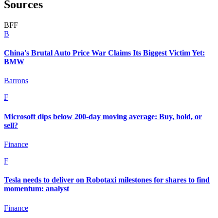
Sources
B
F
F
B
China's Brutal Auto Price War Claims Its Biggest Victim Yet:
BMW
Barrons
F
Microsoft dips below 200-day moving average: Buy, hold, or
sell?
Finance
F
Tesla needs to deliver on Robotaxi milestones for shares to find
momentum: analyst
Finance