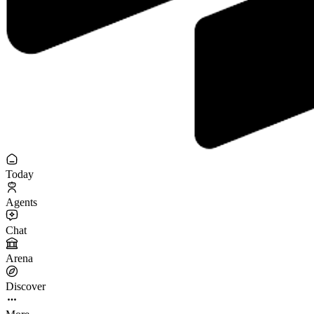
Today
Agents
Chat
Arena
Discover