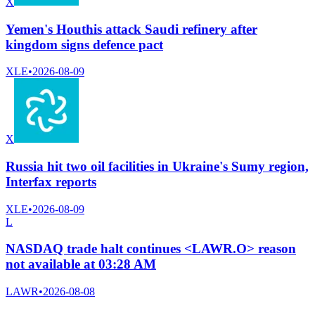
X
Yemen's Houthis attack Saudi refinery after
kingdom signs defence pact
XLE
•
2026-08-09
X
Russia hit two oil facilities in Ukraine's Sumy region,
Interfax reports
XLE
•
2026-08-09
L
NASDAQ trade halt continues <LAWR.O> reason
not available at 03:28 AM
LAWR
•
2026-08-08