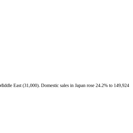
 Middle East (31,000). Domestic sales in Japan rose 24.2% to 149,924