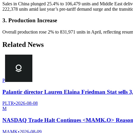
Sales in China plunged 25.4% to 106,479 units and Middle East delive
222,378 units amid last year’s pre-tariff demand surge and the transit
3. Production Increase
Overall production rose 2% to 831,971 units in April, reflecting resu
Related News
P
Palantir director Lauren Elaina Friedman Stat sells 3
PLTR
•
2026-08-08
M
NASDAQ Trade Halt Continues <MAMK.O> Reason N
MAMK
•
2026-08-09