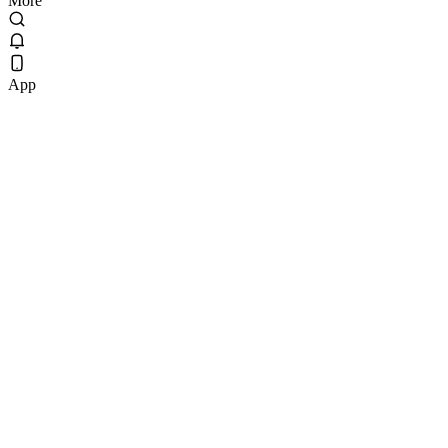
More
App