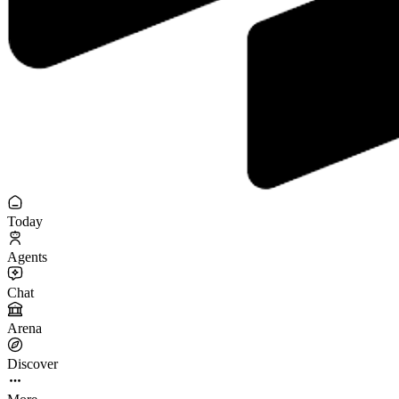
Today
Agents
Chat
Arena
Discover