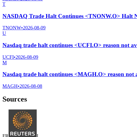
T
NASDAQ Trade Halt Continues <TNONW.O> Halt Ne
TNONW
•
2026-08-09
U
Nasdaq trade halt continues <UCFI.O> reason not av
UCFI
•
2026-08-09
M
Nasdaq trade halt continues <MAGH.O> reason not a
MAGH
•
2026-08-08
Sources
F
R
I