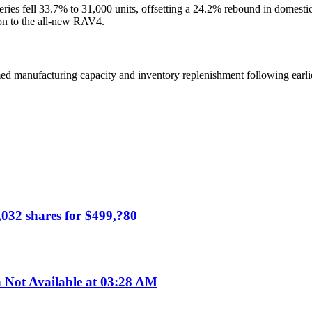
ries fell 33.7% to 31,000 units, offsetting a 24.2% rebound in domesti
ion to the all-new RAV4.
med manufacturing capacity and inventory replenishment following earlie
,032 shares for $499,?80
ot Available at 03:28 AM