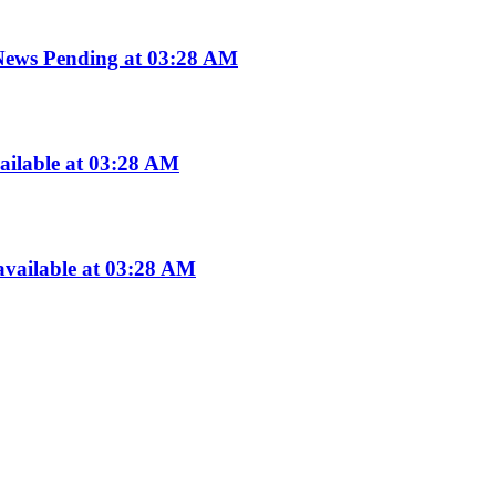
ws Pending at 03:28 AM
ailable at 03:28 AM
vailable at 03:28 AM