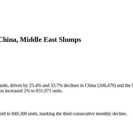
 China, Middle East Slumps
6 units, driven by 25.4% and 33.7% declines in China (106,479) and the
ion increased 2% to 831,971 units.
pril to 849,306 units, marking the third consecutive monthly decline.