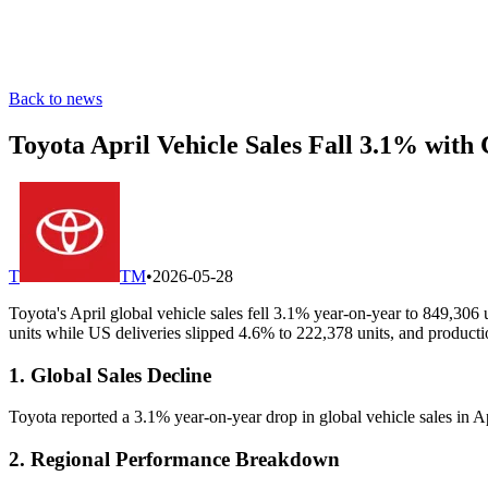
Back to news
Toyota April Vehicle Sales Fall 3.1% with
T
TM
•
2026-05-28
Toyota's April global vehicle sales fell 3.1% year-on-year to 849,30
units while US deliveries slipped 4.6% to 222,378 units, and product
1. Global Sales Decline
Toyota reported a 3.1% year-on-year drop in global vehicle sales in A
2. Regional Performance Breakdown