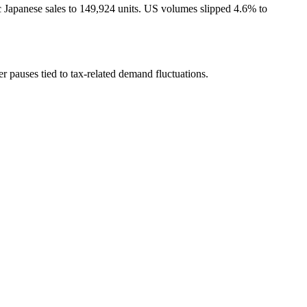
c Japanese sales to 149,924 units. US volumes slipped 4.6% to
r pauses tied to tax-related demand fluctuations.