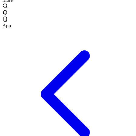
More
App