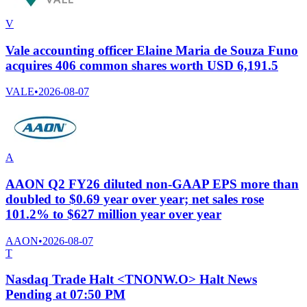
V
Vale accounting officer Elaine Maria de Souza Funo
acquires 406 common shares worth USD 6,191.5
VALE
•
2026-08-07
A
AAON Q2 FY26 diluted non-GAAP EPS more than
doubled to $0.69 year over year; net sales rose
101.2% to $627 million year over year
AAON
•
2026-08-07
T
Nasdaq Trade Halt <TNONW.O> Halt News
Pending at 07:50 PM