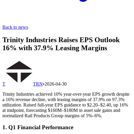
Back to news
Trinity Industries Raises EPS Outlook
16% with 37.9% Leasing Margins
T
TRN
•
2026-04-30
Trinity Industries achieved 10% year-over-year EPS growth despite
a 16% revenue decline, with leasing margins of 37.9% on 97.3%
utilization. Raised full-year EPS guidance to $2.20–$2.40, up 16%
at midpoint, forecasting $160M–$180M in asset sale gains and
normalized Rail Products Group margins of 5%–6%.
1. Q1 Financial Performance