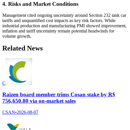
4. Risks and Market Conditions
Management cited ongoing uncertainty around Section 232 tank car
tariffs and unquantified cost impacts as key risk factors. While
industrial production and manufacturing PMI showed improvement,
inflation and tariff uncertainty remain potential headwinds for
volume growth.
Related News
C
Raizen board member trims Cosan stake by R$
756,650.80 via on-market sales
CSAN
•
2026-08-07