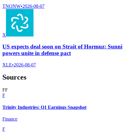
TNONW
•
2026-08-07
X
US expects deal soon on Strait of Hormuz; Sunni
powers unite in defense pact
XLE
•
2026-08-07
Sources
F
F
F
Trinity Industries: Q1 Earnings Snapshot
Finance
F