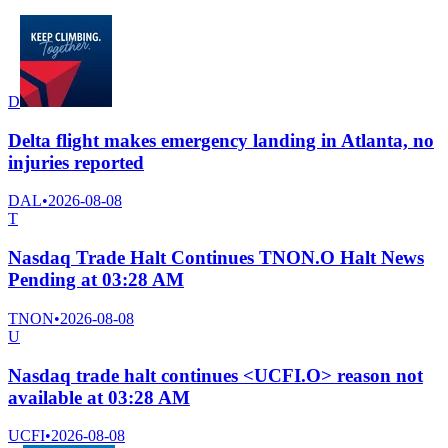
D
Delta flight makes emergency landing in Atlanta, no
injuries reported
DAL
•
2026-08-08
T
Nasdaq Trade Halt Continues TNON.O Halt News
Pending at 03:28 AM
TNON
•
2026-08-08
U
Nasdaq trade halt continues <UCFI.O> reason not
available at 03:28 AM
UCFI
•
2026-08-08