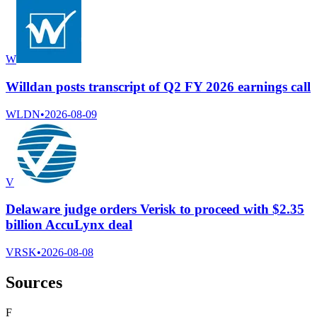
W
Willdan posts transcript of Q2 FY 2026 earnings call
WLDN
•
2026-08-09
V
Delaware judge orders Verisk to proceed with $2.35
billion AccuLynx deal
VRSK
•
2026-08-08
Sources
F