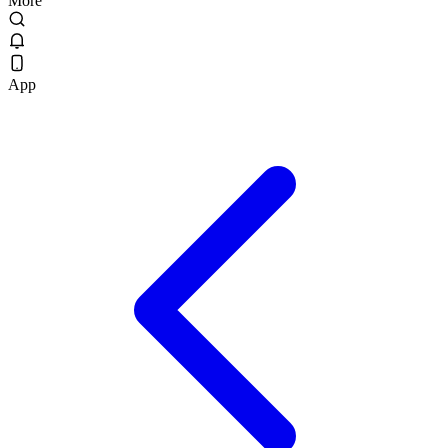
More
App