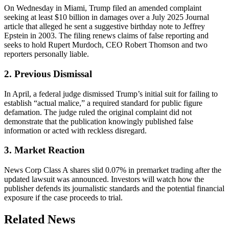
On Wednesday in Miami, Trump filed an amended complaint
seeking at least $10 billion in damages over a July 2025 Journal
article that alleged he sent a suggestive birthday note to Jeffrey
Epstein in 2003. The filing renews claims of false reporting and
seeks to hold Rupert Murdoch, CEO Robert Thomson and two
reporters personally liable.
2. Previous Dismissal
In April, a federal judge dismissed Trump’s initial suit for failing to
establish “actual malice,” a required standard for public figure
defamation. The judge ruled the original complaint did not
demonstrate that the publication knowingly published false
information or acted with reckless disregard.
3. Market Reaction
News Corp Class A shares slid 0.07% in premarket trading after the
updated lawsuit was announced. Investors will watch how the
publisher defends its journalistic standards and the potential financial
exposure if the case proceeds to trial.
Related News