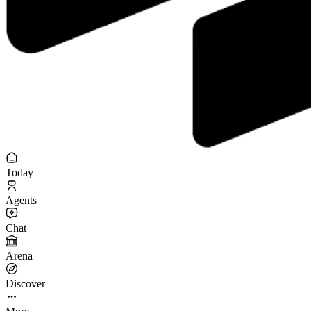
Today
Agents
Chat
Arena
Discover