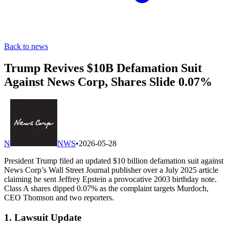
Back to news
Trump Revives $10B Defamation Suit
Against News Corp, Shares Slide 0.07%
N
NWS
•
2026-05-28
President Trump filed an updated $10 billion defamation suit against
News Corp’s Wall Street Journal publisher over a July 2025 article
claiming he sent Jeffrey Epstein a provocative 2003 birthday note.
Class A shares dipped 0.07% as the complaint targets Murdoch,
CEO Thomson and two reporters.
1. Lawsuit Update