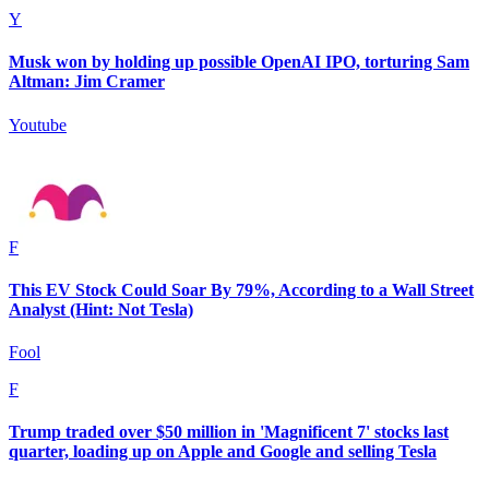
Y
Musk won by holding up possible OpenAI IPO, torturing Sam
Altman: Jim Cramer
Youtube
F
This EV Stock Could Soar By 79%, According to a Wall Street
Analyst (Hint: Not Tesla)
Fool
F
Trump traded over $50 million in 'Magnificent 7' stocks last
quarter, loading up on Apple and Google and selling Tesla