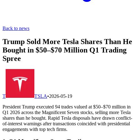
Back to news
Trump Sold More Tesla Shares Than He
Bought in $50–$70 Million Q1 Trading
Spree
T
TSLA
•
2026-05-19
President Trump executed 94 trades valued at $50–$70 million in
Q1 2026 across the Magnificent Seven stocks, selling more Tesla
shares than he bought. Rapid Tesla disposals have drawn conflict-
of-interest warnings after transactions coincided with presidential
engagements with top tech firms.