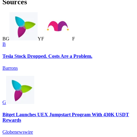
Sources
B
G
Y
F
F
B
Tesla Stock Dropped. Costs Are a Problem.
Barrons
G
Bitget Launches UEX Jumpstart Program With 430K USDT
Rewards
Globenewswire