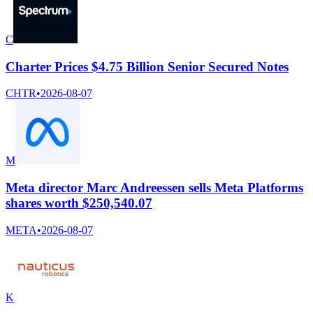
C
Charter Prices $4.75 Billion Senior Secured Notes
CHTR
•
2026-08-07
M
Meta director Marc Andreessen sells Meta Platforms
shares worth $250,540.07
META
•
2026-08-07
K