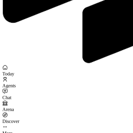
Today
Agents
Chat
Arena
Discover