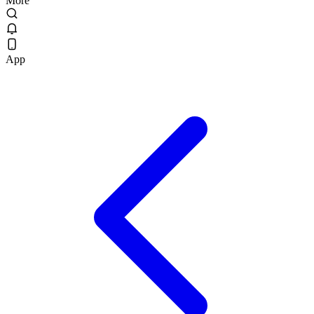
More
App