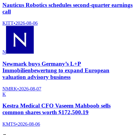
Nauticus Robotics schedules second-quarter earnings
call
KITT
•
2026-08-06
N
Newmark buys Germany’s L+P
Immobilienbewertung to expand European
valuation advisory business
NMRK
•
2026-08-07
K
Kestra Medical CFO Vaseem Mahboob sells
common shares worth $172,500.19
KMTS
•
2026-08-06