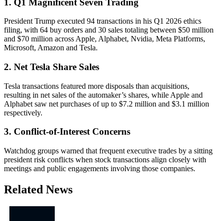
1. Q1 Magnificent Seven Trading
President Trump executed 94 transactions in his Q1 2026 ethics
filing, with 64 buy orders and 30 sales totaling between $50 million
and $70 million across Apple, Alphabet, Nvidia, Meta Platforms,
Microsoft, Amazon and Tesla.
2. Net Tesla Share Sales
Tesla transactions featured more disposals than acquisitions,
resulting in net sales of the automaker’s shares, while Apple and
Alphabet saw net purchases of up to $7.2 million and $3.1 million
respectively.
3. Conflict-of-Interest Concerns
Watchdog groups warned that frequent executive trades by a sitting
president risk conflicts when stock transactions align closely with
meetings and public engagements involving those companies.
Related News