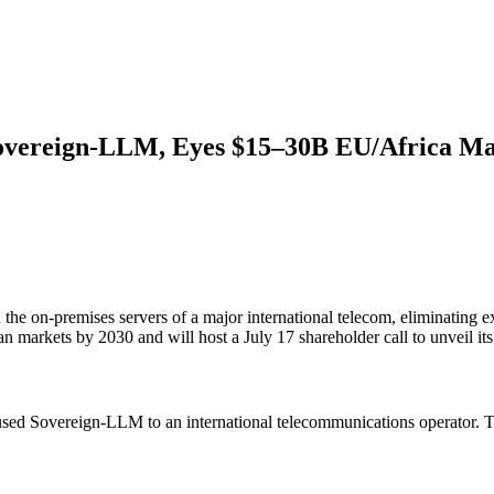
Sovereign-LLM, Eyes $15–30B EU/Africa M
he on-premises servers of a major international telecom, eliminating 
markets by 2030 and will host a July 17 shareholder call to unveil its
used Sovereign-LLM to an international telecommunications operator. Th