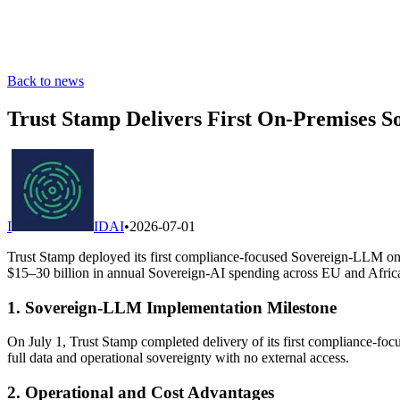
Back to news
Trust Stamp Delivers First On-Premises 
I
IDAI
•
2026-07-01
Trust Stamp deployed its first compliance-focused Sovereign-LLM on t
$15–30 billion in annual Sovereign-AI spending across EU and African 
1. Sovereign-LLM Implementation Milestone
On July 1, Trust Stamp completed delivery of its first compliance-foc
full data and operational sovereignty with no external access.
2. Operational and Cost Advantages