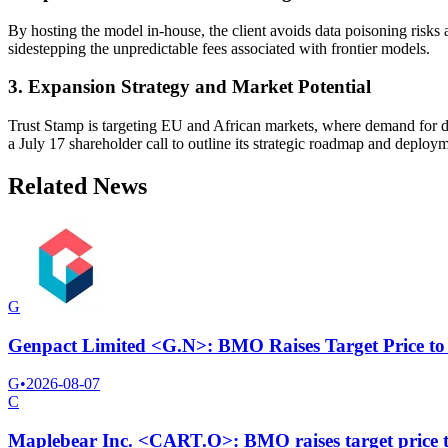
By hosting the model in-house, the client avoids data poisoning risks
sidestepping the unpredictable fees associated with frontier models.
3. Expansion Strategy and Market Potential
Trust Stamp is targeting EU and African markets, where demand for da
a July 17 shareholder call to outline its strategic roadmap and deploym
Related News
G
Genpact Limited <G.N>: BMO Raises Target Price to
G
•
2026-08-07
C
Maplebear Inc. <CART.O>: BMO raises target price 