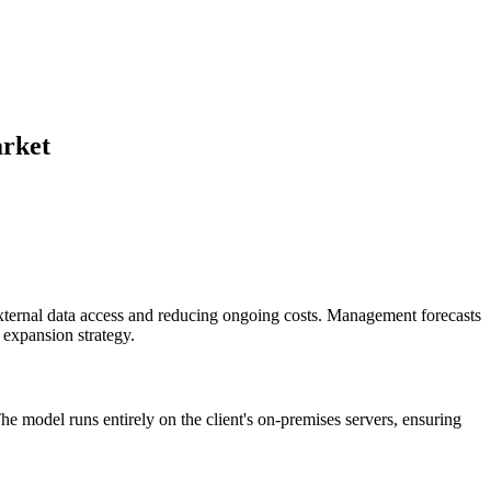
arket
external data access and reducing ongoing costs. Management forecasts
 expansion strategy.
e model runs entirely on the client's on-premises servers, ensuring