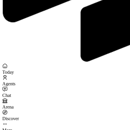
Today
Agents
Chat
Arena
Discover