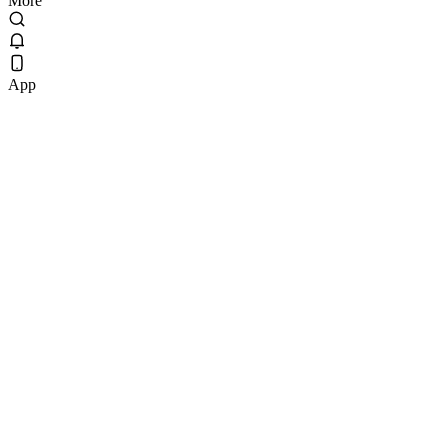
More
App