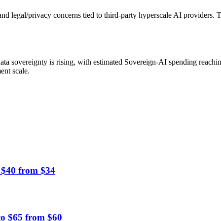
 and legal/privacy concerns tied to third-party hyperscale AI providers
ta sovereignty is rising, with estimated Sovereign-AI spending reachin
ent scale.
 $40 from $34
to $65 from $60