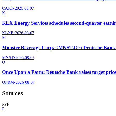
CART
•
2026-08-07
K
KLX Energy Services schedules second-quarter earnin
KLXE
•
2026-08-07
M
Monster Beverage Corp. <MNST.O>: Deutsche Bank Ra
MNST
•
2026-08-07
O
Once Upon a Farm: Deutsche Bank raises target price
OFRM
•
2026-08-07
Sources
P
P
F
P