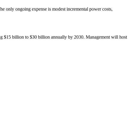
. The only ongoing expense is modest incremental power costs,
g $15 billion to $30 billion annually by 2030. Management will host