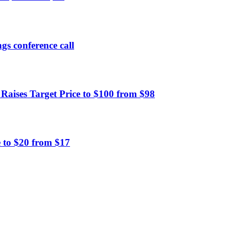
gs conference call
ises Target Price to $100 from $98
 to $20 from $17