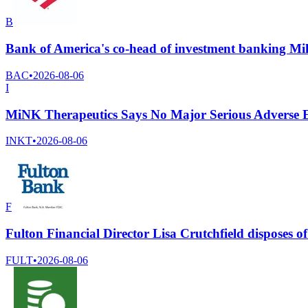
B
Bank of America's co-head of investment banking Mik
BAC
•
2026-08-06
I
MiNK Therapeutics Says No Major Serious Adverse Eve
INKT
•
2026-08-06
F
Fulton Financial Director Lisa Crutchfield disposes
FULT
•
2026-08-06