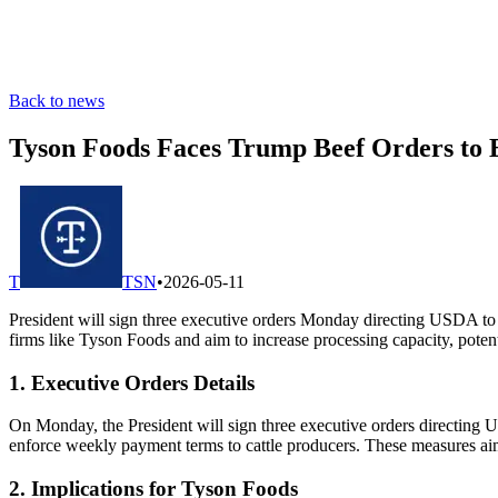
Back to news
Tyson Foods Faces Trump Beef Orders to 
T
TSN
•
2026-05-11
President will sign three executive orders Monday directing USDA to 
firms like Tyson Foods and aim to increase processing capacity, poten
1. Executive Orders Details
On Monday, the President will sign three executive orders directing U
enforce weekly payment terms to cattle producers. These measures aim
2. Implications for Tyson Foods