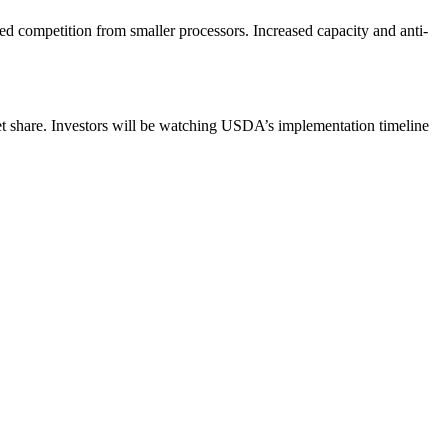
d competition from smaller processors. Increased capacity and anti-
ket share. Investors will be watching USDA’s implementation timeline