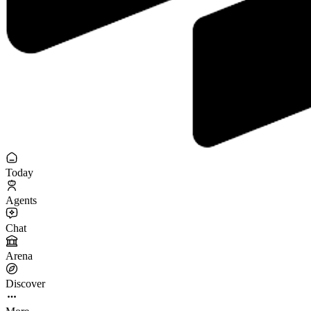
Today
Agents
Chat
Arena
Discover