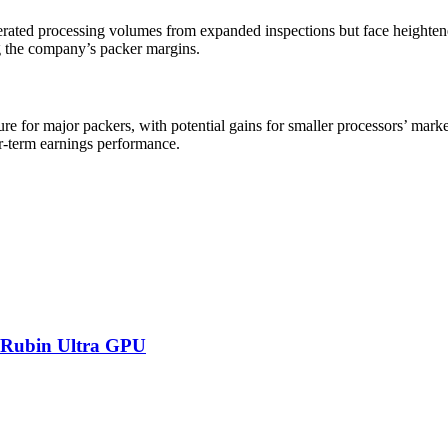
rated processing volumes from expanded inspections but face heightene
g the company’s packer margins.
ure for major packers, with potential gains for smaller processors’ mar
ear-term earnings performance.
 Rubin Ultra GPU