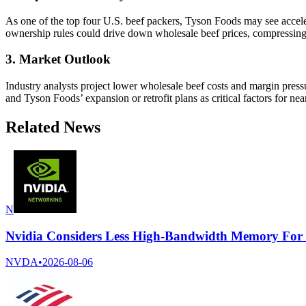
As one of the top four U.S. beef packers, Tyson Foods may see accele
ownership rules could drive down wholesale beef prices, compressin
3. Market Outlook
Industry analysts project lower wholesale beef costs and margin press
and Tyson Foods’ expansion or retrofit plans as critical factors for n
Related News
N
Nvidia Considers Less High-Bandwidth Memory For
NVDA
•
2026-08-06