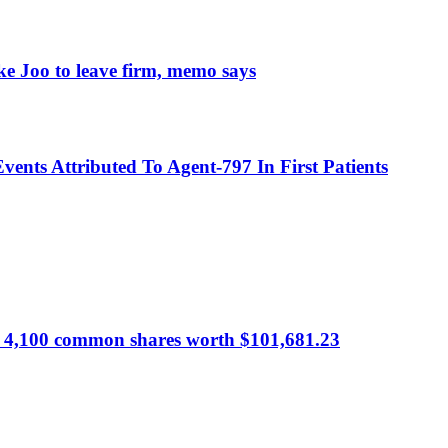
e Joo to leave firm, memo says
nts Attributed To Agent-797 In First Patients
 of 4,100 common shares worth $101,681.23