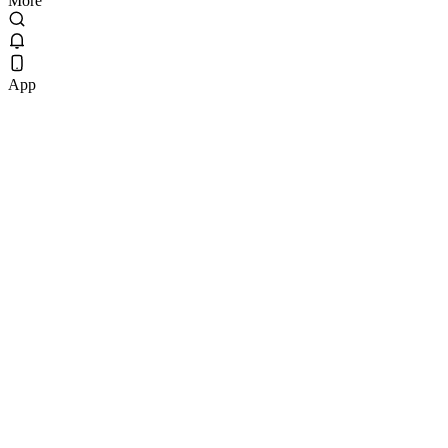
More
App