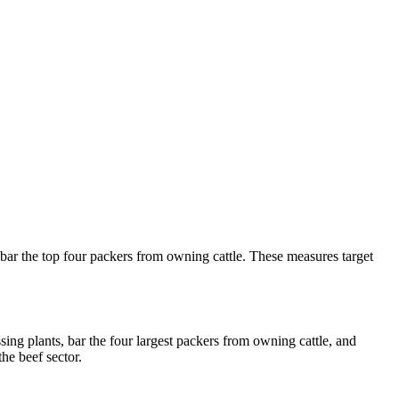
bar the top four packers from owning cattle. These measures target
ng plants, bar the four largest packers from owning cattle, and
he beef sector.