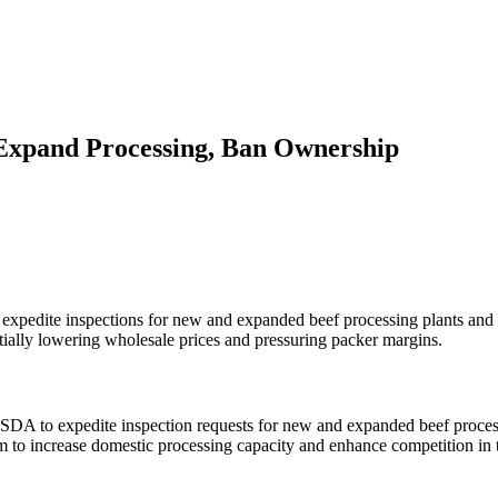
Expand Processing, Ban Ownership
expedite inspections for new and expanded beef processing plants and 
tially lowering wholesale prices and pressuring packer margins.
SDA to expedite inspection requests for new and expanded beef processi
 to increase domestic processing capacity and enhance competition in t