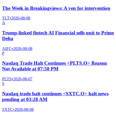
The Week in Breakingviews: A yen for intervention
TLT
•
2026-08-08
A
Trump-linked fintech AI Financial sells unit to Prime
Delta
AIFC
•
2026-08-08
P
Nasdaq Trade Halt Continues <PLTS.O> Reason
Not Available at 07:50 PM
PLTS
•
2026-08-07
S
Nasdaq trade halt continues <SXTC.O> halt news
pending at 03:28 AM
SXTC
•
2026-08-08