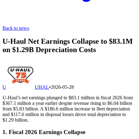
Back to news
U-Haul Net Earnings Collapse to $83.1M
on $1.29B Depreciation Costs
U
UHAL
•
2026-05-28
U-Haul’s net earnings plunged to $83.1 million in fiscal 2026 from
$367.1 million a year earlier despite revenue rising to $6.04 billion
from $5.83 billion. A $186.6 million increase in fleet depreciation
and $117.6 million in disposal losses drove total depreciation to
$1.29 billion.
1. Fiscal 2026 Earnings Collapse