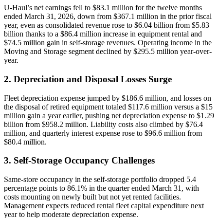
U-Haul’s net earnings fell to $83.1 million for the twelve months
ended March 31, 2026, down from $367.1 million in the prior fiscal
year, even as consolidated revenue rose to $6.04 billion from $5.83
billion thanks to a $86.4 million increase in equipment rental and
$74.5 million gain in self-storage revenues. Operating income in the
Moving and Storage segment declined by $295.5 million year-over-
year.
2. Depreciation and Disposal Losses Surge
Fleet depreciation expense jumped by $186.6 million, and losses on
the disposal of retired equipment totaled $117.6 million versus a $15
million gain a year earlier, pushing net depreciation expense to $1.29
billion from $958.2 million. Liability costs also climbed by $76.4
million, and quarterly interest expense rose to $96.6 million from
$80.4 million.
3. Self-Storage Occupancy Challenges
Same-store occupancy in the self-storage portfolio dropped 5.4
percentage points to 86.1% in the quarter ended March 31, with
costs mounting on newly built but not yet rented facilities.
Management expects reduced rental fleet capital expenditure next
year to help moderate depreciation expense.