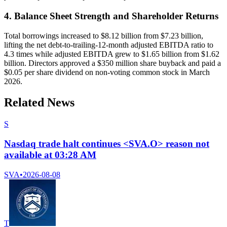
4. Balance Sheet Strength and Shareholder Returns
Total borrowings increased to $8.12 billion from $7.23 billion,
lifting the net debt-to-trailing-12-month adjusted EBITDA ratio to
4.3 times while adjusted EBITDA grew to $1.65 billion from $1.62
billion. Directors approved a $350 million share buyback and paid a
$0.05 per share dividend on non-voting common stock in March
2026.
Related News
S
Nasdaq trade halt continues <SVA.O> reason not
available at 03:28 AM
SVA
•
2026-08-08
T