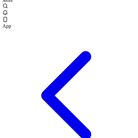
More
App