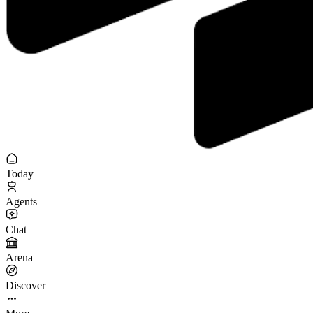
Today
Agents
Chat
Arena
Discover