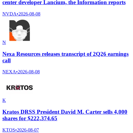
center developer Lancium, the Information reports
NVDA
•
2026-08-08
N
Nexa Resources releases transcript of 2Q26 earnings
call
NEXA
•
2026-08-08
K
Kratos DRSS President David M. Carter sells 4,000
shares for $222,374.65
KTOS
•
2026-08-07