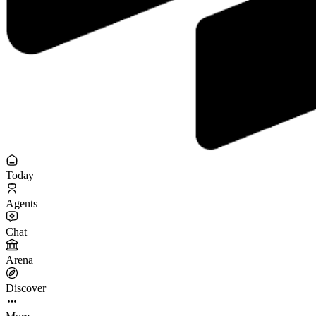
Today
Agents
Chat
Arena
Discover