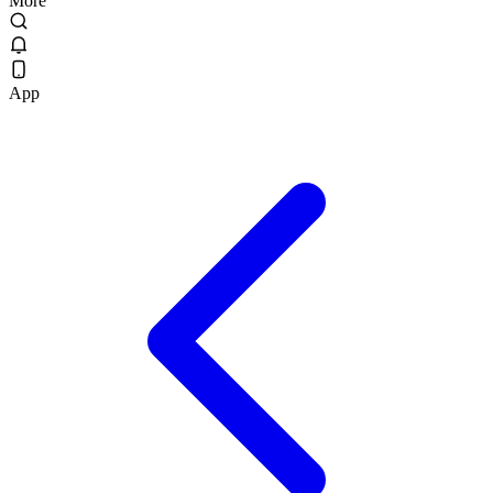
More
App