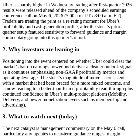
Uber is sharply higher in Wednesday trading after first-quarter 2026
results were released ahead of the company’s scheduled earnings
conference call on May 6, 2026 (5:00 a.m. PT / 8:00 a.m. ET).
Traders are treating the print as a re-rating moment for Uber’s
profitability and cash-generation profile, after the stock’s prior-
quarter setup featured sensitivity to forward guidance and margin
commentary going into this quarter’s report.
2. Why investors are leaning in
Positioning into the event centered on whether Uber could clear the
market’s bar on earnings power and deliver a cleaner outlook signal
as it continues emphasizing non-GAAP profitability metrics and
operating leverage. The stock’s magnitude of move is consistent
with a market that had been braced for a more mixed outcome, and
is now reacting to a better-than-feared profitability read-through plus
continued confidence in Uber’s multi-product platform (Mobility,
Delivery, and newer monetization levers such as membership and
advertising).
3. What to watch next (today)
The next catalyst is management commentary on the May 6 call,
particularly any updates to near-term guidance ranges, margin