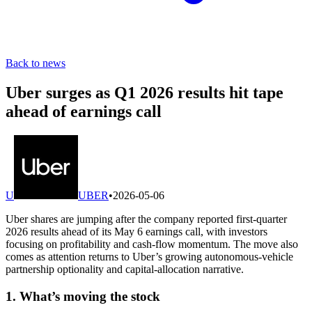
Back to news
Uber surges as Q1 2026 results hit tape
ahead of earnings call
U
UBER
•
2026-05-06
Uber shares are jumping after the company reported first-quarter
2026 results ahead of its May 6 earnings call, with investors
focusing on profitability and cash-flow momentum. The move also
comes as attention returns to Uber’s growing autonomous-vehicle
partnership optionality and capital-allocation narrative.
1. What’s moving the stock