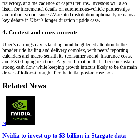
trajectory, and the cadence of capital returns. Investors will also
listen for incremental details on autonomous-vehicle partnerships
and rollout scope, since AV-related distribution optionality remains a
key debate in Uber’s longer-duration upside case.
4. Context and cross-currents
Uber’s earnings day is landing amid heightened attention to the
broader ride-hailing and delivery complex, with peers’ reporting
calendars and macro sensitivity (consumer spend, insurance costs,
and FX) shaping reactions. Any confirmation that Uber can sustain
strong cash flow while keeping growth intact is likely to be the main
driver of follow-through after the initial post-release pop.
Related News
N
Nvidia to invest up to $3 billion in Stargate data