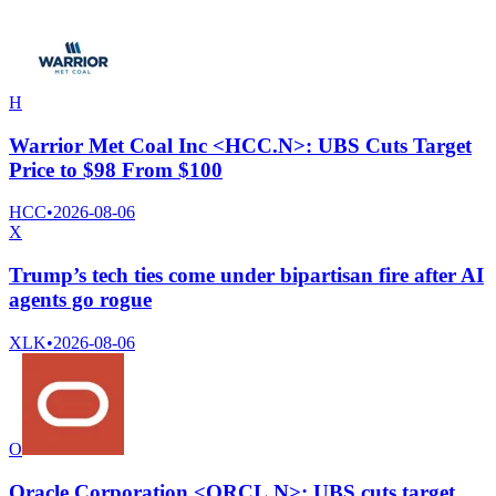
H
Warrior Met Coal Inc <HCC.N>: UBS Cuts Target
Price to $98 From $100
HCC
•
2026-08-06
X
Trump’s tech ties come under bipartisan fire after AI
agents go rogue
XLK
•
2026-08-06
O
Oracle Corporation <ORCL.N>: UBS cuts target