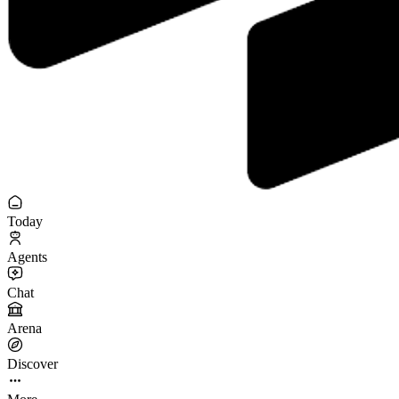
Today
Agents
Chat
Arena
Discover