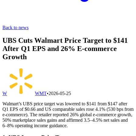
Back to news
UBS Cuts Walmart Price Target to $141
After Q1 EPS and 26% E-commerce
Growth
W
WMT
•
2026-05-25
Walmart’s UBS price target was lowered to $141 from $147 after
Q1 EPS of $0.66 and US comparable sales rose 4.1% (530 bps from
e-commerce). The retailer reported 26% global e-commerce growth,
50% marketplace sales gains and affirmed 3.5–4.5% net sales and
6–8% operating income guidance.