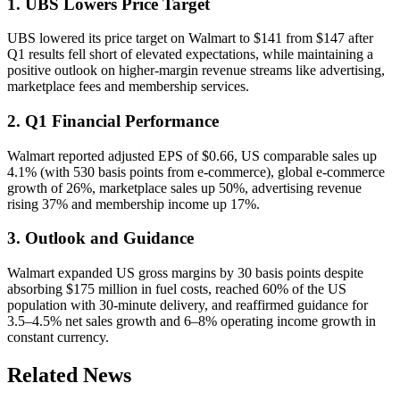
1. UBS Lowers Price Target
UBS lowered its price target on Walmart to $141 from $147 after
Q1 results fell short of elevated expectations, while maintaining a
positive outlook on higher-margin revenue streams like advertising,
marketplace fees and membership services.
2. Q1 Financial Performance
Walmart reported adjusted EPS of $0.66, US comparable sales up
4.1% (with 530 basis points from e-commerce), global e-commerce
growth of 26%, marketplace sales up 50%, advertising revenue
rising 37% and membership income up 17%.
3. Outlook and Guidance
Walmart expanded US gross margins by 30 basis points despite
absorbing $175 million in fuel costs, reached 60% of the US
population with 30-minute delivery, and reaffirmed guidance for
3.5–4.5% net sales growth and 6–8% operating income growth in
constant currency.
Related News