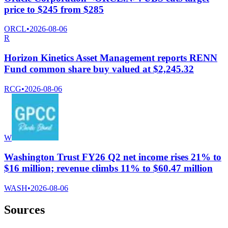
price to $245 from $285
ORCL
•
2026-08-06
R
Horizon Kinetics Asset Management reports RENN
Fund common share buy valued at $2,245.32
RCG
•
2026-08-06
W
Washington Trust FY26 Q2 net income rises 21% to
$16 million; revenue climbs 11% to $60.47 million
WASH
•
2026-08-06
Sources