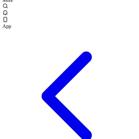
More
App