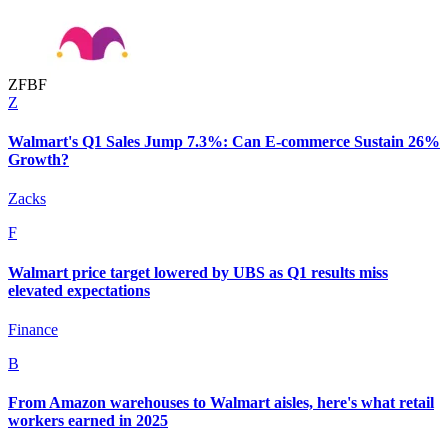
Z
F
B
F
Z
Walmart's Q1 Sales Jump 7.3%: Can E-commerce Sustain 26%
Growth?
Zacks
F
Walmart price target lowered by UBS as Q1 results miss
elevated expectations
Finance
B
From Amazon warehouses to Walmart aisles, here's what retail
workers earned in 2025