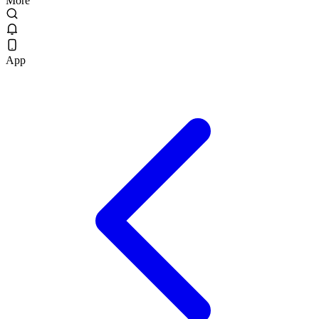
More
App