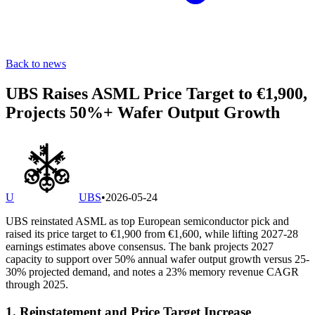
Back to news
UBS Raises ASML Price Target to €1,900,
Projects 50%+ Wafer Output Growth
U
UBS
•
2026-05-24
UBS reinstated ASML as top European semiconductor pick and
raised its price target to €1,900 from €1,600, while lifting 2027-28
earnings estimates above consensus. The bank projects 2027
capacity to support over 50% annual wafer output growth versus 25-
30% projected demand, and notes a 23% memory revenue CAGR
through 2025.
1. Reinstatement and Price Target Increase