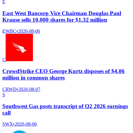
E
East West Bancorp Vice Chairman Douglas Paul
Krause sells 10,000 shares for $1.32 million
EWBC
•
2026-08-06
C
CrowdStrike CEO George Kurtz disposes of $4.06
million in common shares
CRWD
•
2026-08-07
S
Southwest Gas posts transcript of Q2 2026 earnings
call
SWX
•
2026-08-06