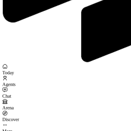
Today
Agents
Chat
Arena
Discover