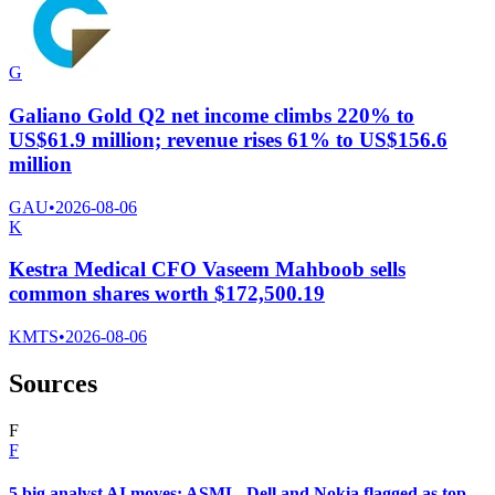
G
Galiano Gold Q2 net income climbs 220% to
US$61.9 million; revenue rises 61% to US$156.6
million
GAU
•
2026-08-06
K
Kestra Medical CFO Vaseem Mahboob sells
common shares worth $172,500.19
KMTS
•
2026-08-06
Sources
F
F
5 big analyst AI moves: ASML, Dell and Nokia flagged as top