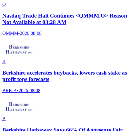
Q
Nasdaq Trade Halt Continues <QMMM.O> Reason
Not Available at 03:28 AM
QMMM
•
2026-08-08
B
Berkshire accelerates buybacks, lowers cash stake as
profit tops forecasts
BRK.A
•
2026-08-08
B
Berkshire Hathaway Says 66% Of Aggregate Fair