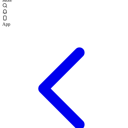
More
App