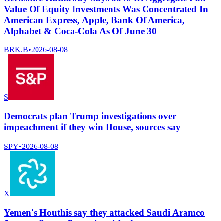
Value Of Equity Investments Was Concentrated In
American Express, Apple, Bank Of America,
Alphabet & Coca-Cola As Of June 30
BRK.B
•
2026-08-08
S
Democrats plan Trump investigations over
impeachment if they win House, sources say
SPY
•
2026-08-08
X
Yemen's Houthis say they attacked Saudi Aramco