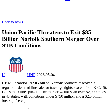
Back to news
Union Pacific Threatens to Exit $85
Billion Norfolk Southern Merger Over
STB Conditions
U
UNP
•
2026-05-04
UP will abandon its $85 billion Norfolk Southern takeover if
regulators demand line sales or trackage rights, except for a K.C.–St.
Louis main line spin-off. The merger would span over 52,000 miles
in 43 states, with conditions under $750 million and a $2.5 billion
breakup fee cap.