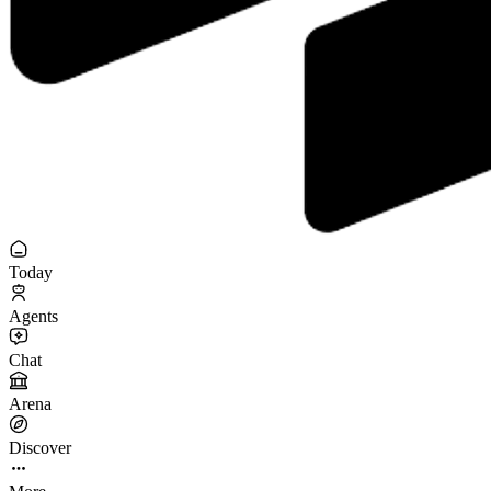
Today
Agents
Chat
Arena
Discover