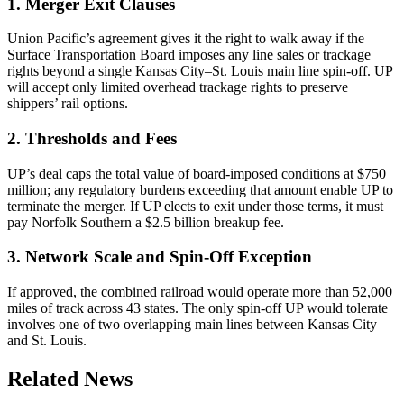
1. Merger Exit Clauses
Union Pacific’s agreement gives it the right to walk away if the
Surface Transportation Board imposes any line sales or trackage
rights beyond a single Kansas City–St. Louis main line spin-off. UP
will accept only limited overhead trackage rights to preserve
shippers’ rail options.
2. Thresholds and Fees
UP’s deal caps the total value of board-imposed conditions at $750
million; any regulatory burdens exceeding that amount enable UP to
terminate the merger. If UP elects to exit under those terms, it must
pay Norfolk Southern a $2.5 billion breakup fee.
3. Network Scale and Spin-Off Exception
If approved, the combined railroad would operate more than 52,000
miles of track across 43 states. The only spin-off UP would tolerate
involves one of two overlapping main lines between Kansas City
and St. Louis.
Related News