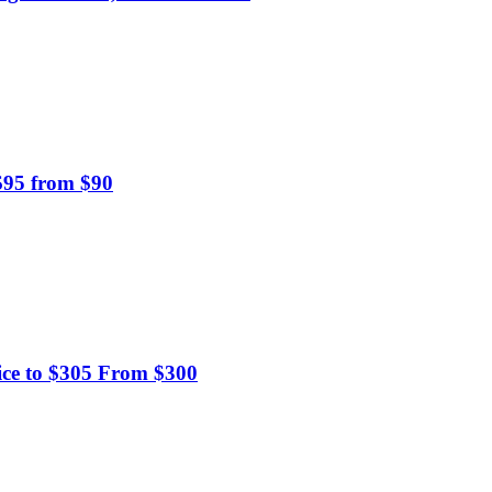
 $95 from $90
ice to $305 From $300