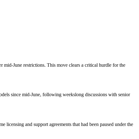
id-June restrictions. This move clears a critical hurdle for the
odels since mid-June, following weekslong discussions with senior
esume licensing and support agreements that had been paused under the