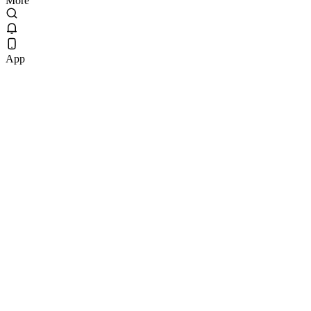
More
App