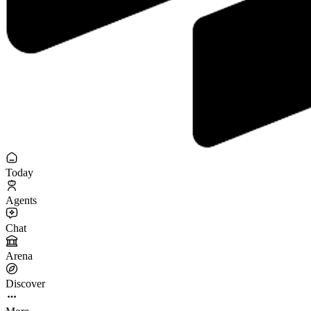
Today
Agents
Chat
Arena
Discover