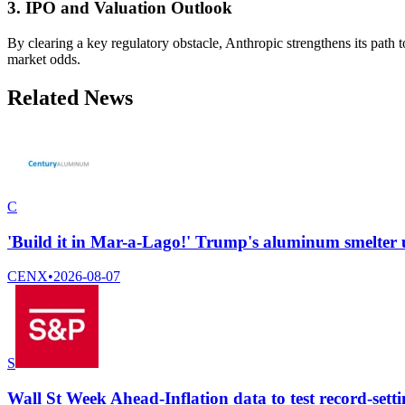
3. IPO and Valuation Outlook
By clearing a key regulatory obstacle, Anthropic strengthens its path to
market odds.
Related News
C
'Build it in Mar-a-Lago!' Trump's aluminum smelter
CENX
•
2026-08-07
S
Wall St Week Ahead-Inflation data to test record-setti