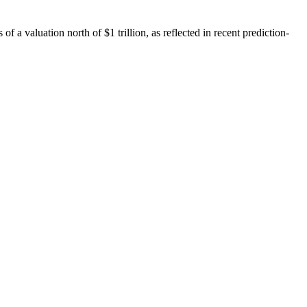
f a valuation north of $1 trillion, as reflected in recent prediction-