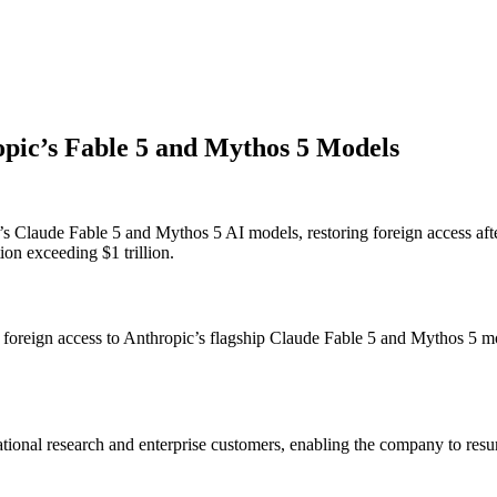
pic’s Fable 5 and Mythos 5 Models
laude Fable 5 and Mythos 5 AI models, restoring foreign access after m
on exceeding $1 trillion.
 foreign access to Anthropic’s flagship Claude Fable 5 and Mythos 5 m
ernational research and enterprise customers, enabling the company to r