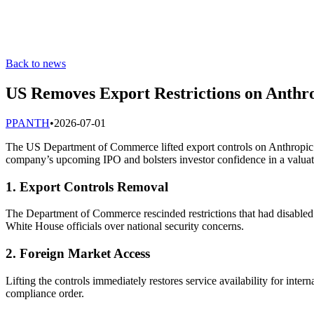
Back to news
US Removes Export Restrictions on Anthro
P
PANTH
•
2026-07-01
The US Department of Commerce lifted export controls on Anthropic’s C
company’s upcoming IPO and bolsters investor confidence in a valuati
1. Export Controls Removal
The Department of Commerce rescinded restrictions that had disabled
White House officials over national security concerns.
2. Foreign Market Access
Lifting the controls immediately restores service availability for int
compliance order.