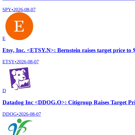
SPY
•
2026-08-07
E
Etsy, Inc. <ETSY.N>: Bernstein raises target price to
ETSY
•
2026-08-07
D
Datadog Inc <DDOG.O>: Citigroup Raises Target Pr
DDOG
•
2026-08-07