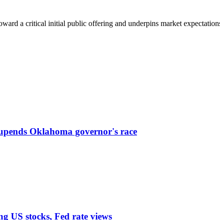
ward a critical initial public offering and underpins market expectations o
 upends Oklahoma governor's race
ng US stocks, Fed rate views