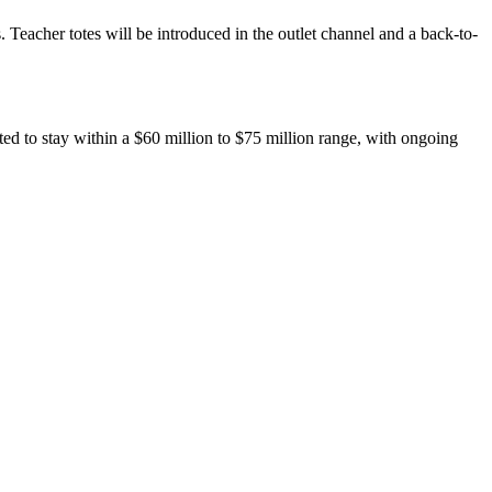
 Teacher totes will be introduced in the outlet channel and a back-to-
ted to stay within a $60 million to $75 million range, with ongoing