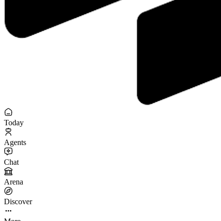
Today
Agents
Chat
Arena
Discover