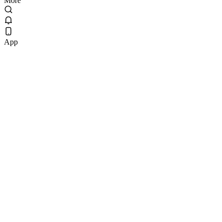
More
App