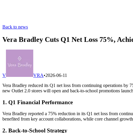
Back to news
Vera Bradley Cuts Q1 Net Loss 75%, Ach
V
VRA
•
2026-06-11
Vera Bradley reduced its Q1 net loss from continuing operations by 
new Outlet 2.0 stores will open and back-to-school promotions launch
1. Q1 Financial Performance
Vera Bradley reported a 75% reduction in its Q1 net loss from contin
benefited from key account collaborations, while core channel growth r
2. Back-to-School Strategy