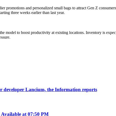
lier promotions and personalized small bags to attract Gen Z consumers.
rting three weeks earlier than last year.
e model to boost productivity at existing locations. Inventory is expec
essure.
nter developer Lancium, the Information reports
Available at 07:50 PM