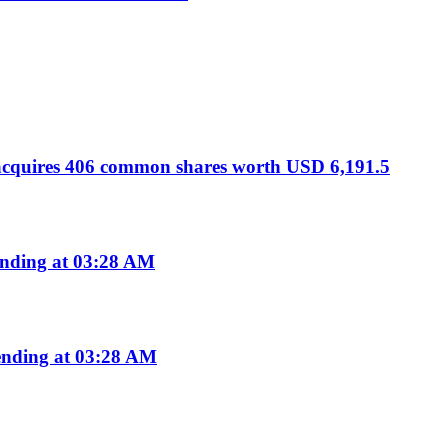
 acquires 406 common shares worth USD 6,191.5
nding at 03:28 AM
nding at 03:28 AM