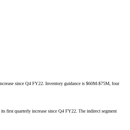
ly increase since Q4 FY22. Inventory guidance is $60M-$75M, four
ts first quarterly increase since Q4 FY22. The indirect segment