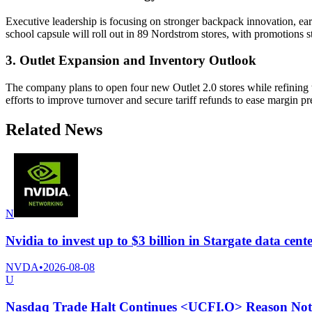
Executive leadership is focusing on stronger backpack innovation, ear
school capsule will roll out in 89 Nordstrom stores, with promotions sta
3. Outlet Expansion and Inventory Outlook
The company plans to open four new Outlet 2.0 stores while refining th
efforts to improve turnover and secure tariff refunds to ease margin pr
Related News
N
Nvidia to invest up to $3 billion in Stargate data ce
NVDA
•
2026-08-08
U
Nasdaq Trade Halt Continues <UCFI.O> Reason Not 