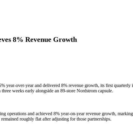
ieves 8% Revenue Growth
75% year-over-year and delivered 8% revenue growth, its first quarter
 three weeks early alongside an 89-store Nordstrom capsule.
uing operations and achieved 8% year-on-year revenue growth, marking i
emained roughly flat after adjusting for those partnerships.