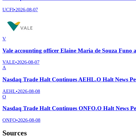
UCFI
•
2026-08-07
V
Vale accounting officer Elaine Maria de Souza Funo
VALE
•
2026-08-07
A
Nasdaq Trade Halt Continues AEHL.O Halt News Pe
AEHL
•
2026-08-08
O
Nasdaq Trade Halt Continues ONFO.O Halt News Pe
ONFO
•
2026-08-08
Sources