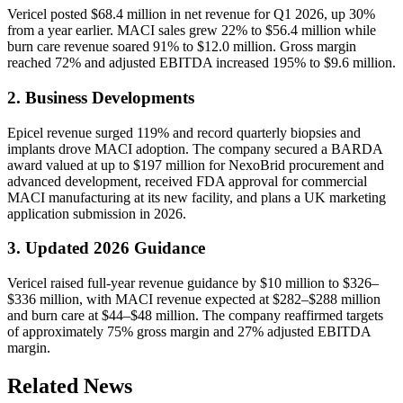
Vericel posted $68.4 million in net revenue for Q1 2026, up 30%
from a year earlier. MACI sales grew 22% to $56.4 million while
burn care revenue soared 91% to $12.0 million. Gross margin
reached 72% and adjusted EBITDA increased 195% to $9.6 million.
2. Business Developments
Epicel revenue surged 119% and record quarterly biopsies and
implants drove MACI adoption. The company secured a BARDA
award valued at up to $197 million for NexoBrid procurement and
advanced development, received FDA approval for commercial
MACI manufacturing at its new facility, and plans a UK marketing
application submission in 2026.
3. Updated 2026 Guidance
Vericel raised full-year revenue guidance by $10 million to $326–
$336 million, with MACI revenue expected at $282–$288 million
and burn care at $44–$48 million. The company reaffirmed targets
of approximately 75% gross margin and 27% adjusted EBITDA
margin.
Related News