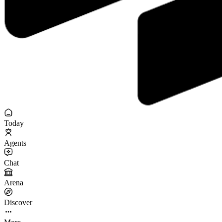
Today
Agents
Chat
Arena
Discover