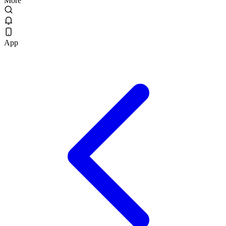
More
App