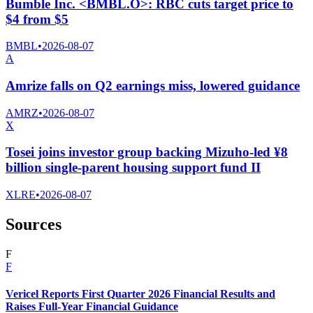
Bumble Inc. <BMBL.O>: RBC cuts target price to
$4 from $5
BMBL
•
2026-08-07
A
Amrize falls on Q2 earnings miss, lowered guidance
AMRZ
•
2026-08-07
X
Tosei joins investor group backing Mizuho-led ¥8
billion single-parent housing support fund II
XLRE
•
2026-08-07
Sources
F
F
Vericel Reports First Quarter 2026 Financial Results and
Raises Full-Year Financial Guidance