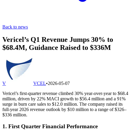
Back to news
Vericel’s Q1 Revenue Jumps 30% to
$68.4M, Guidance Raised to $336M
V
VCEL
•
2026-05-07
Vericel’s first-quarter revenue climbed 30% year-over-year to $68.4
million, driven by 22% MACI growth to $56.4 million and a 91%
surge in burn care sales to $12.0 million. The company raised its
full-year 2026 revenue outlook by $10 million to a range of $326–
$336 million.
1. First Quarter Financial Performance