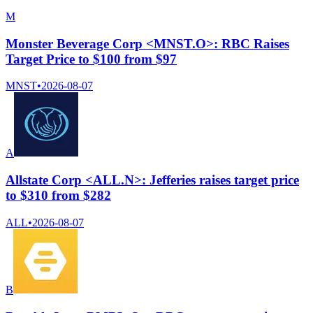
M
Monster Beverage Corp <MNST.O>: RBC Raises
Target Price to $100 from $97
MNST
•
2026-08-07
A
Allstate Corp <ALL.N>: Jefferies raises target price
to $310 from $282
ALL
•
2026-08-07
B