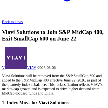
Back to news
Viavi Solutions to Join S&P MidCap 400,
Exit SmallCap 600 on June 22
V
VIAV
•
2026-06-06
Viavi Solutions will be removed from the S&P SmallCap 600 and
added to the S&P MidCap 400 effective June 22, 2026, as part of
the quarterly index rebalance. This reclassification reflects VIAV’s
market-cap growth and is expected to drive higher demand from
MidCap-focused funds and ETFs.
1. Index Move for Viavi Solutions