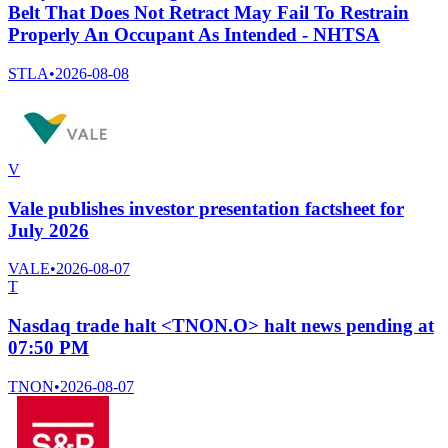
Belt That Does Not Retract May Fail To Restrain
Properly An Occupant As Intended - NHTSA
STLA
•
2026-08-08
V
Vale publishes investor presentation factsheet for
July 2026
VALE
•
2026-08-07
T
Nasdaq trade halt <TNON.O> halt news pending at
07:50 PM
TNON
•
2026-08-07