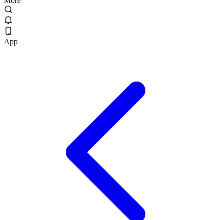
More
App