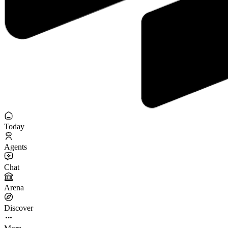
Today
Agents
Chat
Arena
Discover