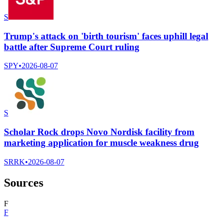
S
Trump's attack on 'birth tourism' faces uphill legal
battle after Supreme Court ruling
SPY
•
2026-08-07
S
Scholar Rock drops Novo Nordisk facility from
marketing application for muscle weakness drug
SRRK
•
2026-08-07
Sources
F
F