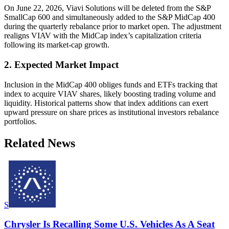
On June 22, 2026, Viavi Solutions will be deleted from the S&P
SmallCap 600 and simultaneously added to the S&P MidCap 400
during the quarterly rebalance prior to market open. The adjustment
realigns VIAV with the MidCap index’s capitalization criteria
following its market-cap growth.
2. Expected Market Impact
Inclusion in the MidCap 400 obliges funds and ETFs tracking that
index to acquire VIAV shares, likely boosting trading volume and
liquidity. Historical patterns show that index additions can exert
upward pressure on share prices as institutional investors rebalance
portfolios.
Related News
S
Chrysler Is Recalling Some U.S. Vehicles As A Seat