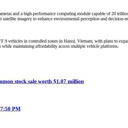
cameras and a high-performance computing module capable of 20 trillio
ith satellite imagery to enhance environmental perception and decision-
9 vehicles in controlled zones in Hanoi, Vietnam, with plans to expand
s while maintaining affordability across multiple vehicle platforms.
mmon stock sale worth $1.07 million
07:50 PM