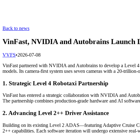
Back to news
VinFast, NVIDIA and Autobrains Launch L
V
VFS
•
2026-07-08
VinFast partnered with NVIDIA and Autobrains to develop a Level 4
models. Its camera-first system uses seven cameras with a 20-trillion-
1. Strategic Level 4 Robotaxi Partnership
VinFast has entered a strategic collaboration with NVIDIA and Auto
The partnership combines production-grade hardware and AI software t
2. Advancing Level 2++ Driver Assistance
Building on its existing Level 2 ADAS—featuring Adaptive Cruise Co
2++ capabilities. Each software iteration will undergo extensive real-