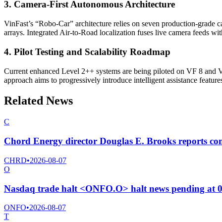
3. Camera-First Autonomous Architecture
VinFast’s “Robo-Car” architecture relies on seven production-grade 
arrays. Integrated Air-to-Road localization fuses live camera feeds w
4. Pilot Testing and Scalability Roadmap
Current enhanced Level 2++ systems are being piloted on VF 8 and VF 
approach aims to progressively introduce intelligent assistance feature
Related News
C
Chord Energy director Douglas E. Brooks reports co
CHRD
•
2026-08-07
O
Nasdaq trade halt <ONFO.O> halt news pending at 
ONFO
•
2026-08-07
T