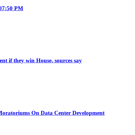
 07:50 PM
t if they win House, sources say
 Moratoriums On Data Center Development