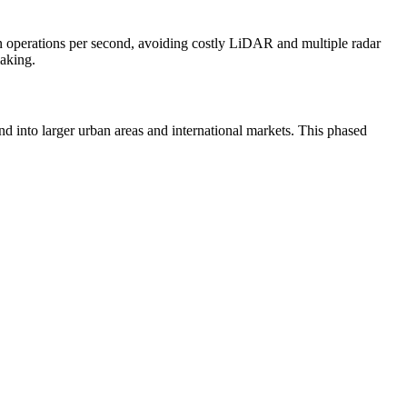
n operations per second, avoiding costly LiDAR and multiple radar
making.
 into larger urban areas and international markets. This phased