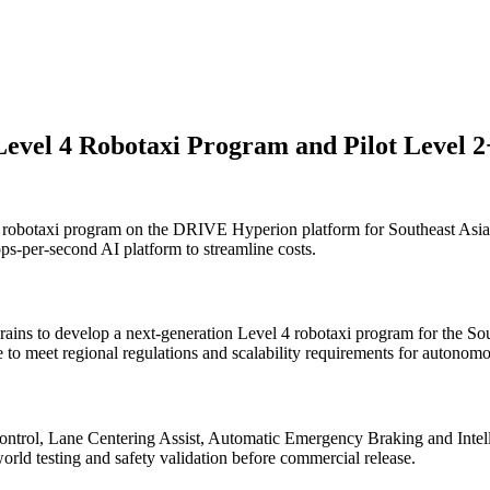
evel 4 Robotaxi Program and Pilot Level
 robotaxi program on the DRIVE Hyperion platform for Southeast Asi
ops-per-second AI platform to streamline costs.
brains to develop a next-generation Level 4 robotaxi program for the
o meet regional regulations and scalability requirements for autonomo
ntrol, Lane Centering Assist, Automatic Emergency Braking and Intell
world testing and safety validation before commercial release.