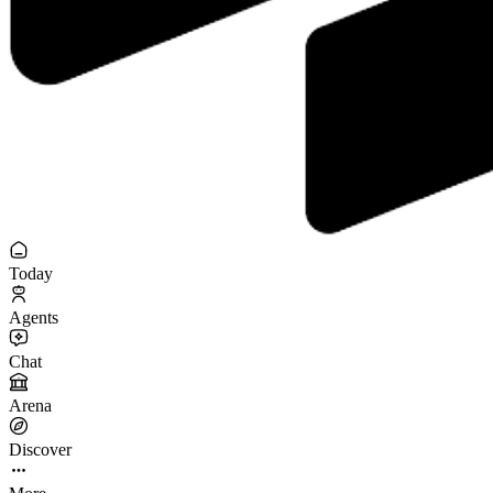
Today
Agents
Chat
Arena
Discover