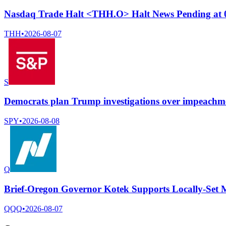
Nasdaq Trade Halt <THH.O> Halt News Pending at
THH
•
2026-08-07
S
Democrats plan Trump investigations over impeachmen
SPY
•
2026-08-08
Q
Brief-Oregon Governor Kotek Supports Locally-Set
QQQ
•
2026-08-07