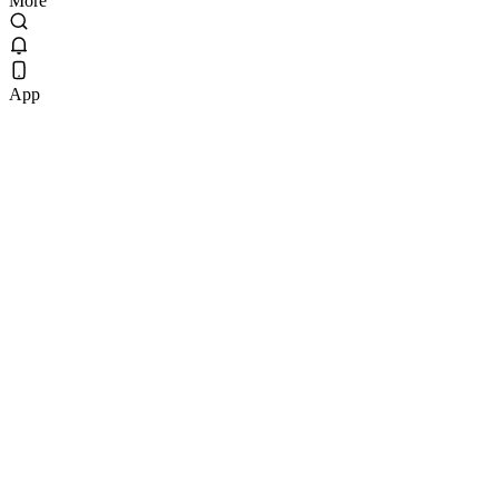
More
App