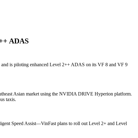
 2++ ADAS
a and is piloting enhanced Level 2++ ADAS on its VF 8 and VF 9
 Southeast Asian market using the NVIDIA DRIVE Hyperion platform.
us taxis.
igent Speed Assist—VinFast plans to roll out Level 2+ and Level