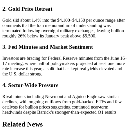
2. Gold Price Retreat
Gold slid about 1.4% into the $4,100–$4,150 per ounce range after
comments that the Iran memorandum of understanding was
terminated following overnight military exchanges, leaving bullion
roughly 26% below its January peak above $5,500.
3. Fed Minutes and Market Sentiment
Investors are bracing for Federal Reserve minutes from the June 16–
17 meeting, where half of policymakers projected at least one more
rate increase this year, a split that has kept real yields elevated and
the U.S. dollar strong.
4. Sector-Wide Pressure
Rival miners including Newmont and Agnico Eagle saw similar
declines, with ongoing outflows from gold-backed ETFs and few
catalysts for bullion prices suggesting continued near-term
headwinds despite Barrick’s stronger-than-expected Q1 results.
Related News