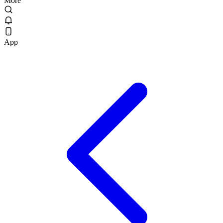
More
App