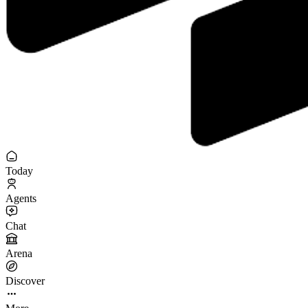
Today
Agents
Chat
Arena
Discover