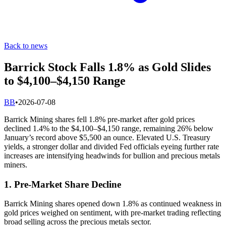
Back to news
Barrick Stock Falls 1.8% as Gold Slides
to $4,100–$4,150 Range
B
B
•
2026-07-08
Barrick Mining shares fell 1.8% pre-market after gold prices
declined 1.4% to the $4,100–$4,150 range, remaining 26% below
January’s record above $5,500 an ounce. Elevated U.S. Treasury
yields, a stronger dollar and divided Fed officials eyeing further rate
increases are intensifying headwinds for bullion and precious metals
miners.
1. Pre-Market Share Decline
Barrick Mining shares opened down 1.8% as continued weakness in
gold prices weighed on sentiment, with pre-market trading reflecting
broad selling across the precious metals sector.