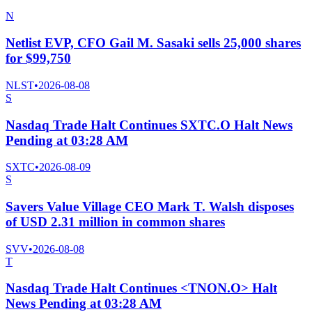
N
Netlist EVP, CFO Gail M. Sasaki sells 25,000 shares
for $99,750
NLST
•
2026-08-08
S
Nasdaq Trade Halt Continues SXTC.O Halt News
Pending at 03:28 AM
SXTC
•
2026-08-09
S
Savers Value Village CEO Mark T. Walsh disposes
of USD 2.31 million in common shares
SVV
•
2026-08-08
T
Nasdaq Trade Halt Continues <TNON.O> Halt
News Pending at 03:28 AM