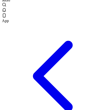
More
App