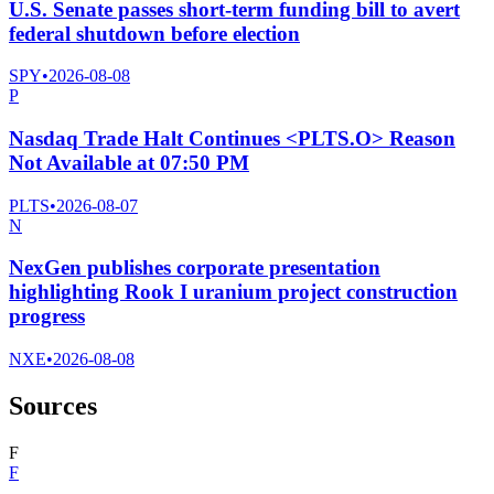
U.S. Senate passes short-term funding bill to avert
federal shutdown before election
SPY
•
2026-08-08
P
Nasdaq Trade Halt Continues <PLTS.O> Reason
Not Available at 07:50 PM
PLTS
•
2026-08-07
N
NexGen publishes corporate presentation
highlighting Rook I uranium project construction
progress
NXE
•
2026-08-08
Sources
F
F