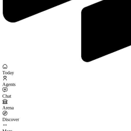
Today
Agents
Chat
Arena
Discover