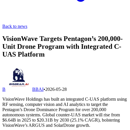
Back to news
VisionWave Targets Pentagon’s 200,000-
Unit Drone Program with Integrated C-
UAS Platform
B
BBAI
•
2026-05-28
VisionWave Holdings has built an integrated C-UAS platform using
RF sensing, computer vision and AI analytics to target the
Pentagon’s Drone Dominance Program for over 200,000
autonomous systems. Global counter-UAS market will rise from
$6.64B in 2025 to $20.31B by 2030 (25.1% CAGR), bolstering
VisionWave’s ARGUS and SolarDrone growth.