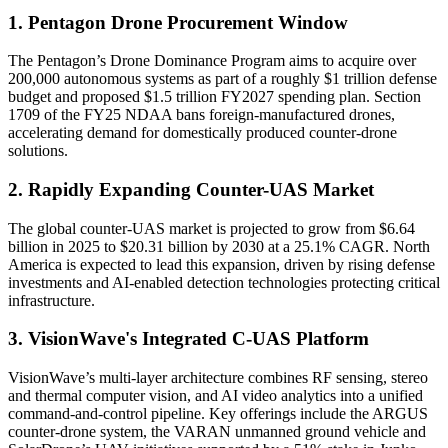
1. Pentagon Drone Procurement Window
The Pentagon’s Drone Dominance Program aims to acquire over
200,000 autonomous systems as part of a roughly $1 trillion defense
budget and proposed $1.5 trillion FY2027 spending plan. Section
1709 of the FY25 NDAA bans foreign-manufactured drones,
accelerating demand for domestically produced counter-drone
solutions.
2. Rapidly Expanding Counter-UAS Market
The global counter-UAS market is projected to grow from $6.64
billion in 2025 to $20.31 billion by 2030 at a 25.1% CAGR. North
America is expected to lead this expansion, driven by rising defense
investments and AI-enabled detection technologies protecting critical
infrastructure.
3. VisionWave's Integrated C-UAS Platform
VisionWave’s multi-layer architecture combines RF sensing, stereo
and thermal computer vision, and AI video analytics into a unified
command‐and‐control pipeline. Key offerings include the ARGUS
counter-drone system, the VARAN unmanned ground vehicle and