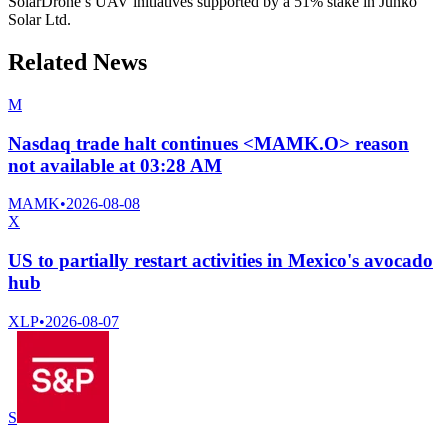
SolarDrone’s UAV initiatives supported by a 51% stake in Junko
Solar Ltd.
Related News
M
Nasdaq trade halt continues <MAMK.O> reason
not available at 03:28 AM
MAMK
•
2026-08-08
X
US to partially restart activities in Mexico's avocado
hub
XLP
•
2026-08-07
S