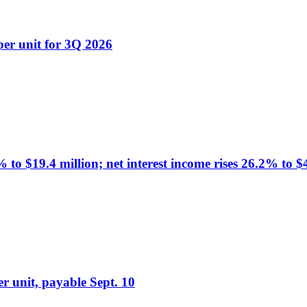
er unit for 3Q 2026
o $19.4 million; net interest income rises 26.2% to $
r unit, payable Sept. 10