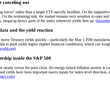
e canceling out
g forces” rather than a single ETF-specific headline. On the supportive
 On the restraining side, the market remains very sensitive to rates and 
n, megacap-heavy parts of the index whenever yields firm up. (
bloombe
data and the yield reaction
an move Treasury yields quickly—particularly the May 1 ISM manufacturi
s to push yields higher (tighter financial conditions), which can weigh
world.org
)
dership inside the S&P 500
teady versus the prior close, (b) energy-linked inflation anxiety is cree
 and yields have been important macro inputs for index-level direction,
nley.com
)