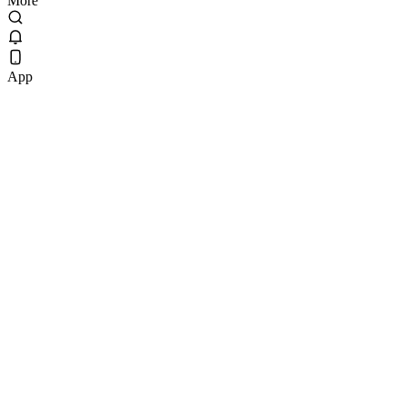
More
App