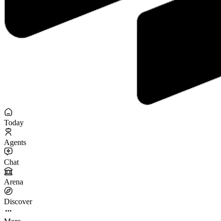
Today
Agents
Chat
Arena
Discover