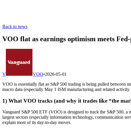
Back to news
VOO flat as earnings optimism meets Fed-pa
V
VOO
•
2026-05-01
VOO is essentially flat as S&P 500 trading is being pulled between s
macro data (especially May 1 ISM manufacturing and related activity 
1) What VOO tracks (and why it trades like “the mar
Vanguard S&P 500 ETF (VOO) is designed to track the S&P 500, a mar
largest sectors (especially information technology, communication servi
explain most of its day-to-day moves.