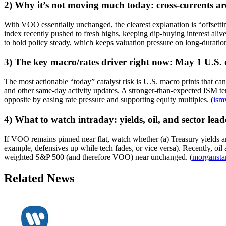
2) Why it’s not moving much today: cross-currents ar
With VOO essentially unchanged, the clearest explanation is “offsettin
index recently pushed to fresh highs, keeping dip-buying interest alive.
to hold policy steady, which keeps valuation pressure on long-duratio
3) The key macro/rates driver right now: May 1 U.S. 
The most actionable “today” catalyst risk is U.S. macro prints that c
and other same-day activity updates. A stronger-than-expected ISM tend
opposite by easing rate pressure and supporting equity multiples. (
ism
4) What to watch intraday: yields, oil, and sector lea
If VOO remains pinned near flat, watch whether (a) Treasury yields are s
example, defensives up while tech fades, or vice versa). Recently, oil
weighted S&P 500 (and therefore VOO) near unchanged. (
morgansta
Related News