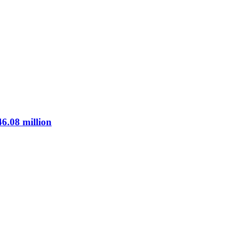
46.08 million