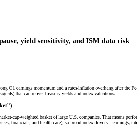
use, yield sensitivity, and ISM data risk
trong Q1 earnings momentum and a rates/inflation overhang after the Fe
signals) that can move Treasury yields and index valuations.
ket”)
ket-cap-weighted basket of large U.S. companies. That means perform
ces, financials, and health care), so broad index drivers—earnings, inter