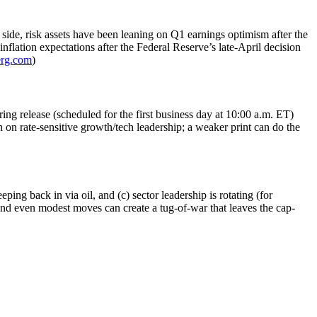
 side, risk assets have been leaning on Q1 earnings optimism after the
inflation expectations after the Federal Reserve’s late-April decision
rg.com
)
ng release (scheduled for the first business day at 10:00 a.m. ET)
 on rate-sensitive growth/tech leadership; a weaker print can do the
ping back in via oil, and (c) sector leadership is rotating (for
 and even modest moves can create a tug-of-war that leaves the cap-