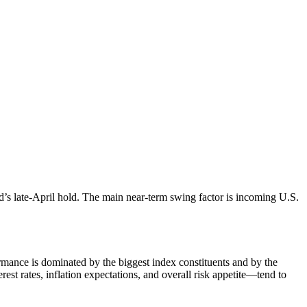
d’s late-April hold. The main near-term swing factor is incoming U.S.
ance is dominated by the biggest index constituents and by the
est rates, inflation expectations, and overall risk appetite—tend to