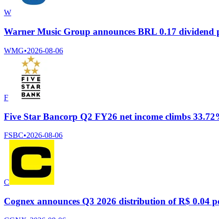
W
Warner Music Group announces BRL 0.17 dividend p
WMG
•
2026-08-06
F
Five Star Bancorp Q2 FY26 net income climbs 33.72% t
FSBC
•
2026-08-06
C
Cognex announces Q3 2026 distribution of R$ 0.04 pe