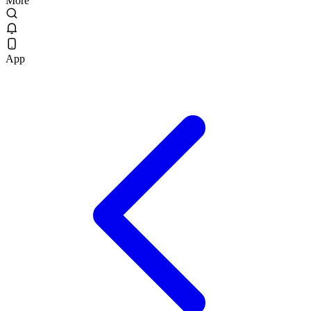
More
App