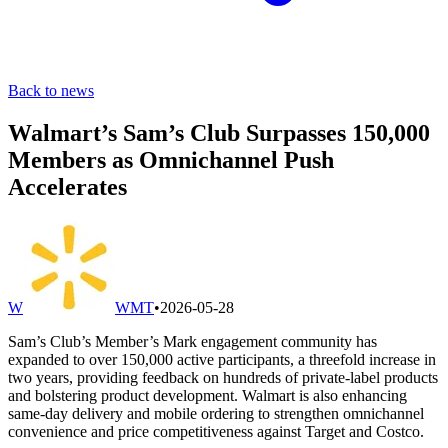
Back to news
Walmart’s Sam’s Club Surpasses 150,000
Members as Omnichannel Push
Accelerates
W
WMT
•
2026-05-28
Sam’s Club’s Member’s Mark engagement community has
expanded to over 150,000 active participants, a threefold increase in
two years, providing feedback on hundreds of private-label products
and bolstering product development. Walmart is also enhancing
same-day delivery and mobile ordering to strengthen omnichannel
convenience and price competitiveness against Target and Costco.