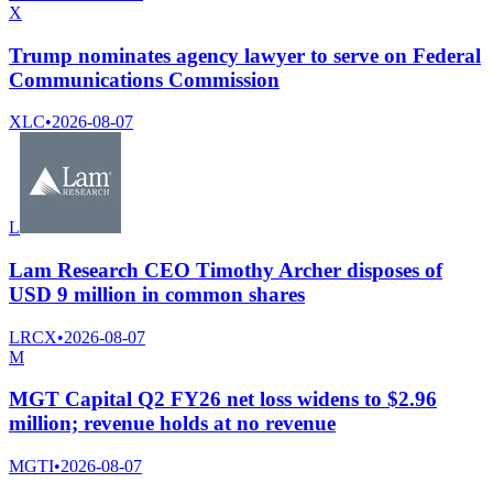
X
Trump nominates agency lawyer to serve on Federal
Communications Commission
XLC
•
2026-08-07
L
Lam Research CEO Timothy Archer disposes of
USD 9 million in common shares
LRCX
•
2026-08-07
M
MGT Capital Q2 FY26 net loss widens to $2.96
million; revenue holds at no revenue
MGTI
•
2026-08-07