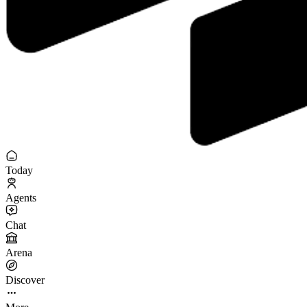
Today
Agents
Chat
Arena
Discover