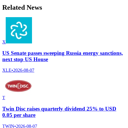
Related News
X
US Senate passes sweeping Russia energy sanctions,
next stop US House
XLE
•
2026-08-07
T
Twin Disc raises quarterly dividend 25% to USD
0.05 per share
TWIN
•
2026-08-07