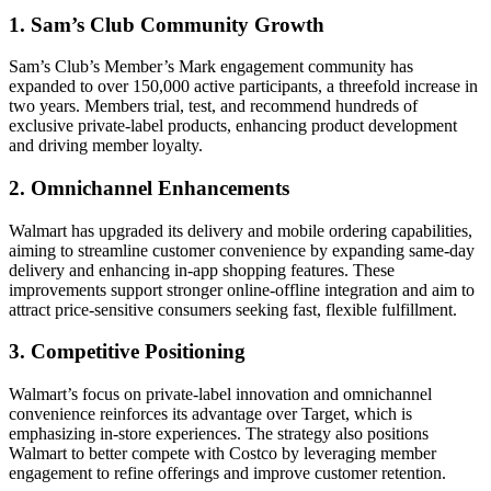
1. Sam’s Club Community Growth
Sam’s Club’s Member’s Mark engagement community has
expanded to over 150,000 active participants, a threefold increase in
two years. Members trial, test, and recommend hundreds of
exclusive private-label products, enhancing product development
and driving member loyalty.
2. Omnichannel Enhancements
Walmart has upgraded its delivery and mobile ordering capabilities,
aiming to streamline customer convenience by expanding same-day
delivery and enhancing in-app shopping features. These
improvements support stronger online-offline integration and aim to
attract price-sensitive consumers seeking fast, flexible fulfillment.
3. Competitive Positioning
Walmart’s focus on private-label innovation and omnichannel
convenience reinforces its advantage over Target, which is
emphasizing in-store experiences. The strategy also positions
Walmart to better compete with Costco by leveraging member
engagement to refine offerings and improve customer retention.