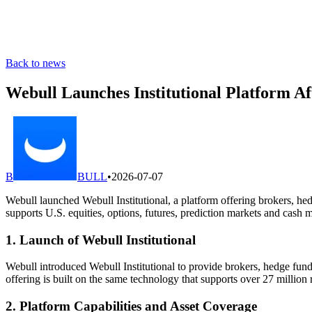
Back to news
Webull Launches Institutional Platform A
B
BULL
•
2026-07-07
Webull launched Webull Institutional, a platform offering brokers, hed
supports U.S. equities, options, futures, prediction markets and cas
1. Launch of Webull Institutional
Webull introduced Webull Institutional to provide brokers, hedge funds
offering is built on the same technology that supports over 27 million r
2. Platform Capabilities and Asset Coverage