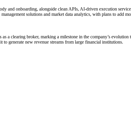
tody and onboarding, alongside clean APIs, AI-driven execution services
h management solutions and market data analytics, with plans to add mor
s a clearing broker, marking a milestone in the company’s evolution to
it to generate new revenue streams from large financial institutions.