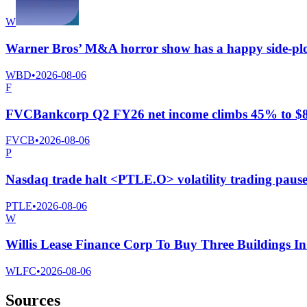
W
Warner Bros’ M&A horror show has a happy side-pl
WBD
•
2026-08-06
F
FVCBankcorp Q2 FY26 net income climbs 45% to $8.2 
FVCB
•
2026-08-06
P
Nasdaq trade halt <PTLE.O> volatility trading paus
PTLE
•
2026-08-06
W
Willis Lease Finance Corp To Buy Three Buildings I
WLFC
•
2026-08-06
Sources