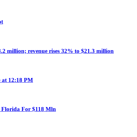
ot
million; revenue rises 32% to $21.3 million
e at 12:18 PM
n Florida For $118 Mln