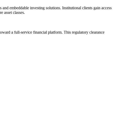
 and embeddable investing solutions. Institutional clients gain access
e asset classes.
ward a full-service financial platform. This regulatory clearance