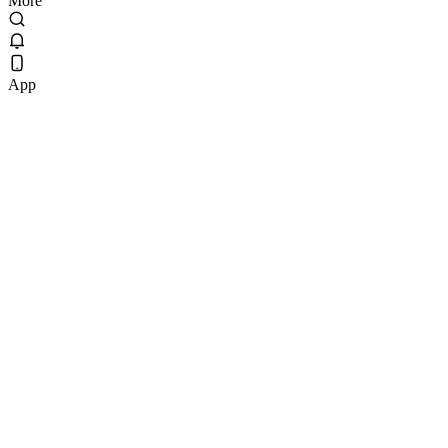
More
App