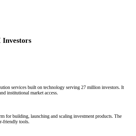
 Investors
tion services built on technology serving 27 million investors. It
d institutional market access.
form for building, launching and scaling investment products. The
r-friendly tools.