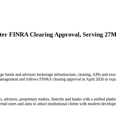
fter FINRA Clearing Approval, Serving 27M
ge funds and advisors brokerage infrastructure, clearing, APIs and execu
h management and follows FINRA clearing approval in April 2026 to expan
, advisors, proprietary traders, fintechs and banks with a unified plat
etail users and aims to attract institutional clients with modern develope