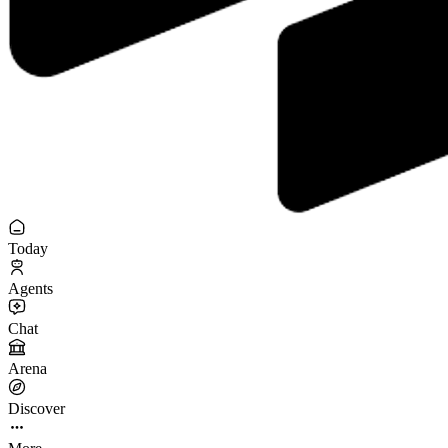
Today
Agents
Chat
Arena
Discover