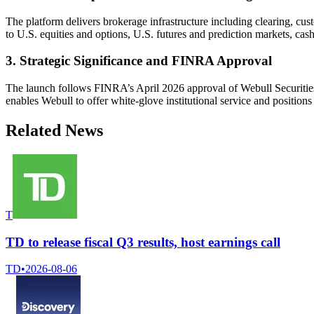
The platform delivers brokerage infrastructure including clearing, cus
to U.S. equities and options, U.S. futures and prediction markets, cas
3. Strategic Significance and FINRA Approval
The launch follows FINRA’s April 2026 approval of Webull Securities a
enables Webull to offer white-glove institutional service and positions 
Related News
T
TD to release fiscal Q3 results, host earnings call
TD
•
2026-08-06