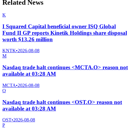
Related News
K
I Squared Capital beneficial owner ISQ Global
Fund II GP reports Kinetik Holdings share disposal
worth $13.26 million
KNTK
•
2026-08-08
M
Nasdaq trade halt continues <MCTA.O> reason not
available at 03:28 AM
MCTA
•
2026-08-08
O
Nasdaq trade halt continues <OST.O> reason not
available at 03:28 AM
OST
•
2026-08-08
P