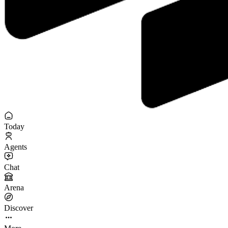
Today
Agents
Chat
Arena
Discover