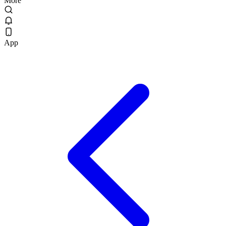
More
App