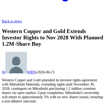
Back to news
Western Copper and Gold Extends
Investor Rights to Nov 2028 With Planned
1.2M-Share Buy
W
WRN
•
2026-06-15
Western Copper and Gold amended its investor rights agreement
with Mitsubishi Materials, extending rights until November 30,
2028, contingent on Mitsubishi purchasing 1.2 million common
shares via open market. Upon completion, Mitsubishi's ownership
will return to approximately 5% with no new shares issued, ensuring
a non-dilutive outcome.