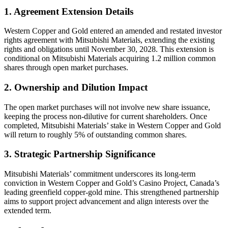
1. Agreement Extension Details
Western Copper and Gold entered an amended and restated investor
rights agreement with Mitsubishi Materials, extending the existing
rights and obligations until November 30, 2028. This extension is
conditional on Mitsubishi Materials acquiring 1.2 million common
shares through open market purchases.
2. Ownership and Dilution Impact
The open market purchases will not involve new share issuance,
keeping the process non-dilutive for current shareholders. Once
completed, Mitsubishi Materials’ stake in Western Copper and Gold
will return to roughly 5% of outstanding common shares.
3. Strategic Partnership Significance
Mitsubishi Materials’ commitment underscores its long-term
conviction in Western Copper and Gold’s Casino Project, Canada’s
leading greenfield copper-gold mine. This strengthened partnership
aims to support project advancement and align interests over the
extended term.