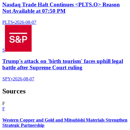
Nasdaq Trade Halt Continues <PLTS.O> Reason
Not Available at 07:50 PM
PLTS
•
2026-08-07
S
Trump's attack on 'birth tourism' faces uphill legal
battle after Supreme Court ruling
SPY
•
2026-08-07
Sources
F
F
Western Copper and Gold and Mitsubishi Materials Strengthen
Strategic Partnership