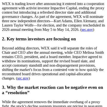
WEX is trading lower after announcing it entered into a cooperation
agreement with activist investor Impactive Capital, ending the proxy
contest but introducing a refreshed director slate and additional
governance changes. As part of the agreement, WEX will nominate
three new independent directors—Kurt Adams, Ellen Alemany, and
Lauren Taylor Wolfe—for election, and the company rescheduled its
2026 annual meeting from May 5 to May 14, 2026. (
sec.gov
)
2. Key terms investors are focusing on
Beyond adding directors, WEX said it will separate the roles of
Chair and CEO after the annual meeting, while CEO Melissa Smith
remains CEO, president, and a board member. Impactive agreed to
withdraw its nominations, support the revised board slate, and
accept customary standstill and non-disparagement provisions,
shifting the market’s focus from a contested vote to how quickly the
reconstituted board drives operational and capital-allocation
changes. (
sec.gov
)
3. Why the market reaction can be negative even on
a “resolution”
While the agreement removes the immediate overhang of a proxy
fight, the stock’s decline suggests investors are pricing in near-term