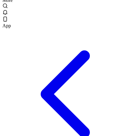
More
App