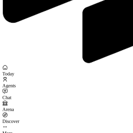
Today
Agents
Chat
Arena
Discover