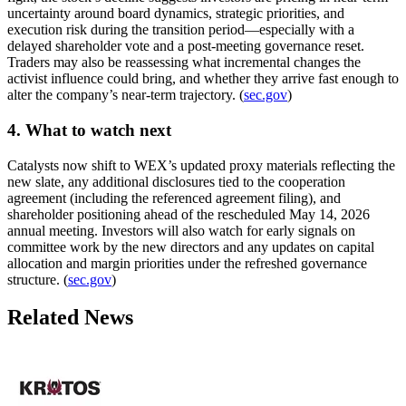
uncertainty around board dynamics, strategic priorities, and
execution risk during the transition period—especially with a
delayed shareholder vote and a post-meeting governance reset.
Traders may also be reassessing what incremental changes the
activist influence could bring, and whether they arrive fast enough to
alter the company’s near-term trajectory. (
sec.gov
)
4. What to watch next
Catalysts now shift to WEX’s updated proxy materials reflecting the
new slate, any additional disclosures tied to the cooperation
agreement (including the referenced agreement filing), and
shareholder positioning ahead of the rescheduled May 14, 2026
annual meeting. Investors will also watch for early signals on
committee work by the new directors and any updates on capital
allocation and margin priorities under the refreshed governance
structure. (
sec.gov
)
Related News