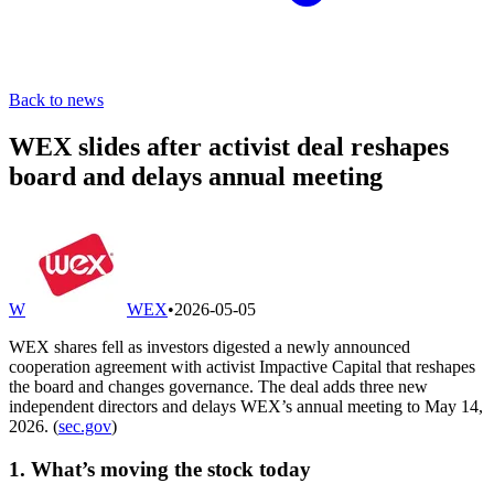
Back to news
WEX slides after activist deal reshapes
board and delays annual meeting
W
WEX
•
2026-05-05
WEX shares fell as investors digested a newly announced
cooperation agreement with activist Impactive Capital that reshapes
the board and changes governance. The deal adds three new
independent directors and delays WEX’s annual meeting to May 14,
2026. (
sec.gov
)
1. What’s moving the stock today