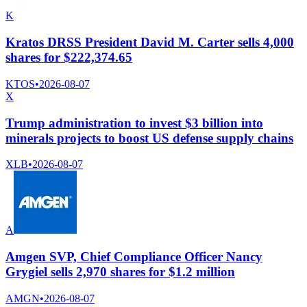
K
Kratos DRSS President David M. Carter sells 4,000
shares for $222,374.65
KTOS
•
2026-08-07
X
Trump administration to invest $3 billion into
minerals projects to boost US defense supply chains
XLB
•
2026-08-07
A
Amgen SVP, Chief Compliance Officer Nancy
Grygiel sells 2,970 shares for $1.2 million
AMGN
•
2026-08-07