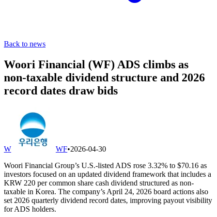
Back to news
Woori Financial (WF) ADS climbs as
non-taxable dividend structure and 2026
record dates draw bids
W
WF
•
2026-04-30
Woori Financial Group’s U.S.-listed ADS rose 3.32% to $70.16 as
investors focused on an updated dividend framework that includes a
KRW 220 per common share cash dividend structured as non-
taxable in Korea. The company’s April 24, 2026 board actions also
set 2026 quarterly dividend record dates, improving payout visibility
for ADS holders.