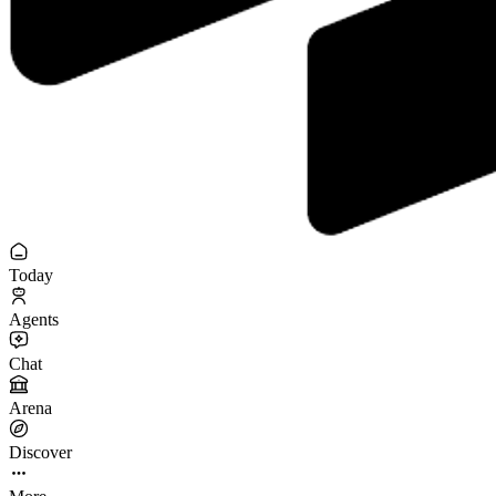
Today
Agents
Chat
Arena
Discover