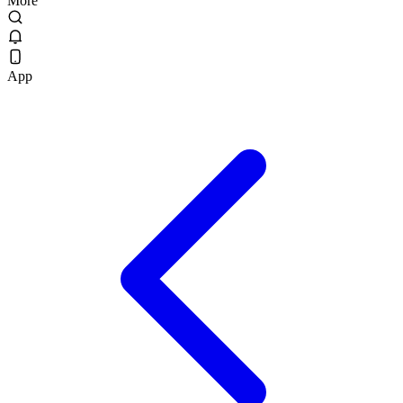
More
App