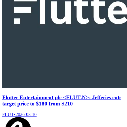
Flutter Entertainment plc <FLUT.N>: Jefferies cuts
target price to $180 from $210
FLUT
•
2026-08-10