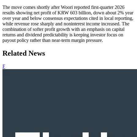
The move comes shortly after Woori reported first-quarter 2026
results showing net profit of KRW 603 billion, down about 2% year
over year and below consensus expectations cited in local reporting,
while revenue rose sharply and noninterest income increased. The
combination of softer profit growth with an emphasis on capital
returns and dividend predictability is keeping investor focus on
payout policy rather than near-term margin pressure.
Related News
F