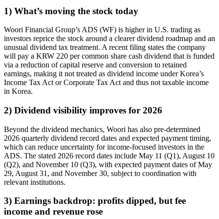
1) What’s moving the stock today
Woori Financial Group’s ADS (WF) is higher in U.S. trading as
investors reprice the stock around a clearer dividend roadmap and an
unusual dividend tax treatment. A recent filing states the company
will pay a KRW 220 per common share cash dividend that is funded
via a reduction of capital reserve and conversion to retained
earnings, making it not treated as dividend income under Korea’s
Income Tax Act or Corporate Tax Act and thus not taxable income
in Korea.
2) Dividend visibility improves for 2026
Beyond the dividend mechanics, Woori has also pre-determined
2026 quarterly dividend record dates and expected payment timing,
which can reduce uncertainty for income-focused investors in the
ADS. The stated 2026 record dates include May 11 (Q1), August 10
(Q2), and November 10 (Q3), with expected payment dates of May
29, August 31, and November 30, subject to coordination with
relevant institutions.
3) Earnings backdrop: profits dipped, but fee
income and revenue rose