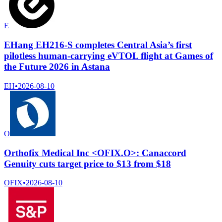
E
EHang EH216-S completes Central Asia’s first
pilotless human-carrying eVTOL flight at Games of
the Future 2026 in Astana
EH
•
2026-08-10
O
Orthofix Medical Inc <OFIX.O>: Canaccord
Genuity cuts target price to $13 from $18
OFIX
•
2026-08-10