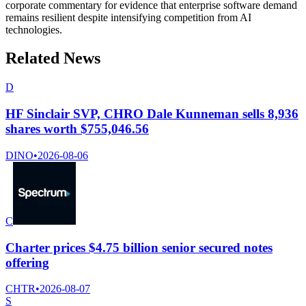
corporate commentary for evidence that enterprise software demand
remains resilient despite intensifying competition from AI
technologies.
Related News
D
HF Sinclair SVP, CHRO Dale Kunneman sells 8,936
shares worth $755,046.56
DINO
•
2026-08-06
C
Charter prices $4.75 billion senior secured notes
offering
CHTR
•
2026-08-07
S