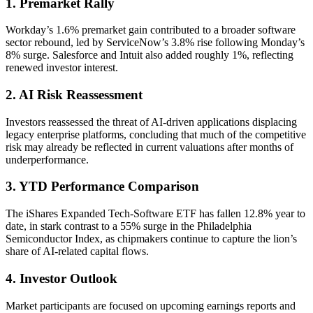
1. Premarket Rally
Workday’s 1.6% premarket gain contributed to a broader software
sector rebound, led by ServiceNow’s 3.8% rise following Monday’s
8% surge. Salesforce and Intuit also added roughly 1%, reflecting
renewed investor interest.
2. AI Risk Reassessment
Investors reassessed the threat of AI-driven applications displacing
legacy enterprise platforms, concluding that much of the competitive
risk may already be reflected in current valuations after months of
underperformance.
3. YTD Performance Comparison
The iShares Expanded Tech-Software ETF has fallen 12.8% year to
date, in stark contrast to a 55% surge in the Philadelphia
Semiconductor Index, as chipmakers continue to capture the lion’s
share of AI-related capital flows.
4. Investor Outlook
Market participants are focused on upcoming earnings reports and