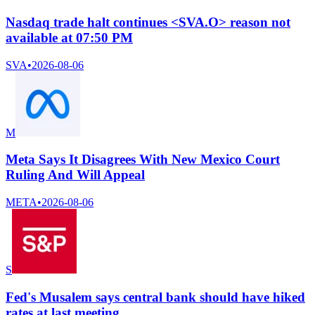
Nasdaq trade halt continues <SVA.O> reason not
available at 07:50 PM
SVA
•
2026-08-06
M
Meta Says It Disagrees With New Mexico Court
Ruling And Will Appeal
META
•
2026-08-06
S
Fed's Musalem says central bank should have hiked
rates at last meeting