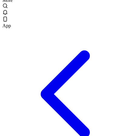
More
App