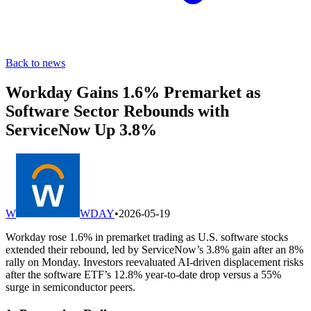
Back to news
Workday Gains 1.6% Premarket as
Software Sector Rebounds with
ServiceNow Up 3.8%
W
WDAY
•
2026-05-19
Workday rose 1.6% in premarket trading as U.S. software stocks
extended their rebound, led by ServiceNow’s 3.8% gain after an 8%
rally on Monday. Investors reevaluated AI-driven displacement risks
after the software ETF’s 12.8% year-to-date drop versus a 55%
surge in semiconductor peers.