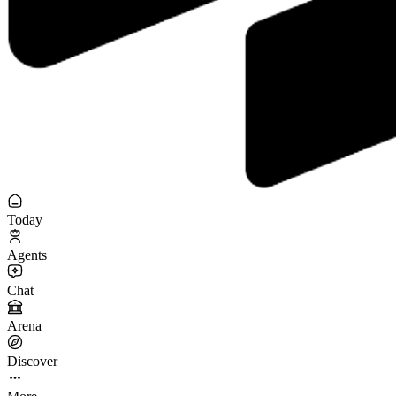
Today
Agents
Chat
Arena
Discover