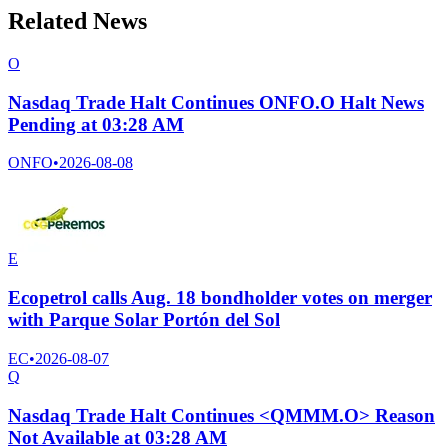
Related News
O
Nasdaq Trade Halt Continues ONFO.O Halt News
Pending at 03:28 AM
ONFO
•
2026-08-08
E
Ecopetrol calls Aug. 18 bondholder votes on merger
with Parque Solar Portón del Sol
EC
•
2026-08-07
Q
Nasdaq Trade Halt Continues <QMMM.O> Reason
Not Available at 03:28 AM