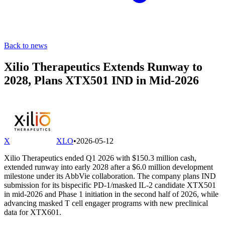
Back to news
Xilio Therapeutics Extends Runway to
2028, Plans XTX501 IND in Mid-2026
X
XLO
•
2026-05-12
Xilio Therapeutics ended Q1 2026 with $150.3 million cash,
extended runway into early 2028 after a $6.0 million development
milestone under its AbbVie collaboration. The company plans IND
submission for its bispecific PD-1/masked IL-2 candidate XTX501
in mid-2026 and Phase 1 initiation in the second half of 2026, while
advancing masked T cell engager programs with new preclinical
data for XTX601.