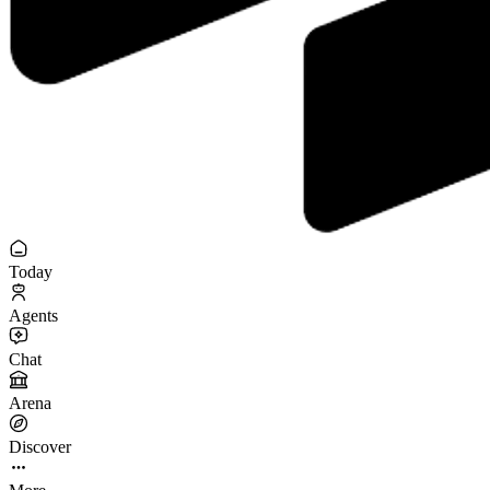
Today
Agents
Chat
Arena
Discover