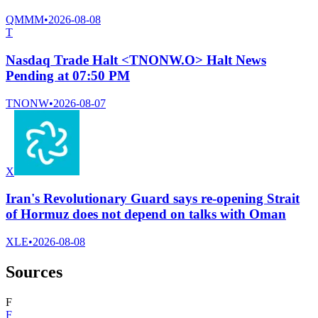
QMMM
•
2026-08-08
T
Nasdaq Trade Halt <TNONW.O> Halt News
Pending at 07:50 PM
TNONW
•
2026-08-07
X
Iran's Revolutionary Guard says re-opening Strait
of Hormuz does not depend on talks with Oman
XLE
•
2026-08-08
Sources
F
F