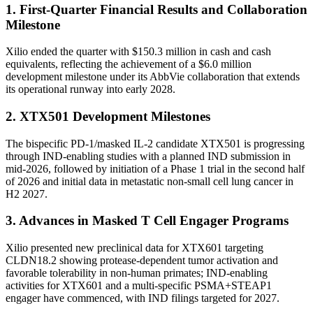
1. First-Quarter Financial Results and Collaboration
Milestone
Xilio ended the quarter with $150.3 million in cash and cash
equivalents, reflecting the achievement of a $6.0 million
development milestone under its AbbVie collaboration that extends
its operational runway into early 2028.
2. XTX501 Development Milestones
The bispecific PD-1/masked IL-2 candidate XTX501 is progressing
through IND-enabling studies with a planned IND submission in
mid-2026, followed by initiation of a Phase 1 trial in the second half
of 2026 and initial data in metastatic non-small cell lung cancer in
H2 2027.
3. Advances in Masked T Cell Engager Programs
Xilio presented new preclinical data for XTX601 targeting
CLDN18.2 showing protease-dependent tumor activation and
favorable tolerability in non-human primates; IND-enabling
activities for XTX601 and a multi-specific PSMA+STEAP1
engager have commenced, with IND filings targeted for 2027.