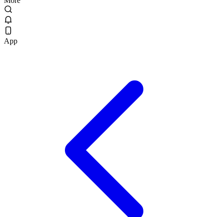
More
App