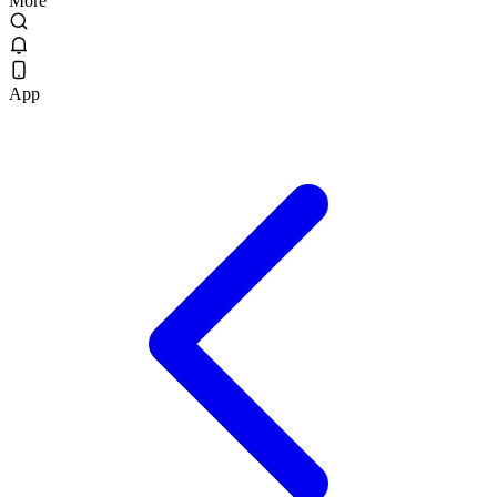
More
App