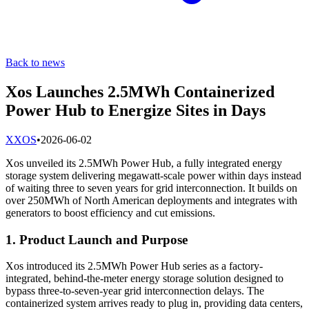
Back to news
Xos Launches 2.5MWh Containerized
Power Hub to Energize Sites in Days
X
XOS
•
2026-06-02
Xos unveiled its 2.5MWh Power Hub, a fully integrated energy
storage system delivering megawatt-scale power within days instead
of waiting three to seven years for grid interconnection. It builds on
over 250MWh of North American deployments and integrates with
generators to boost efficiency and cut emissions.
1. Product Launch and Purpose
Xos introduced its 2.5MWh Power Hub series as a factory-
integrated, behind-the-meter energy storage solution designed to
bypass three-to-seven-year grid interconnection delays. The
containerized system arrives ready to plug in, providing data centers,