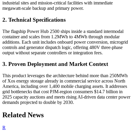
industrial sites and mission-critical facilities with immediate
megawatt-scale backup and primary power.
2. Technical Specifications
The flagship Power Hub 2500 ships inside a standard intermodal
container and scales from 1.2MWh to 4MWh through modular
additions. Each unit includes onboard power conversion, microgrid
controls and generator dispatch logic, offering 480V three-phase
output without separate controllers or integration fees.
3. Proven Deployment and Market Context
This product leverages the architecture behind more than 250MWh
of Xos energy storage already in commercial service across North
America, including over 1,400 mobile charging assets. It addresses
grid bottlenecks that cost PJM-region consumers $14.7 billion in
2025 capacity auctions and meets rising AI-driven data center power
demands projected to double by 2030.
Related News
R