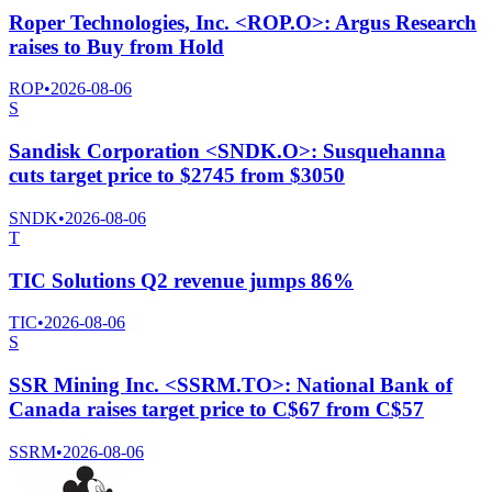
Roper Technologies, Inc. <ROP.O>: Argus Research
raises to Buy from Hold
ROP
•
2026-08-06
S
Sandisk Corporation <SNDK.O>: Susquehanna
cuts target price to $2745 from $3050
SNDK
•
2026-08-06
T
TIC Solutions Q2 revenue jumps 86%
TIC
•
2026-08-06
S
SSR Mining Inc. <SSRM.TO>: National Bank of
Canada raises target price to C$67 from C$57
SSRM
•
2026-08-06