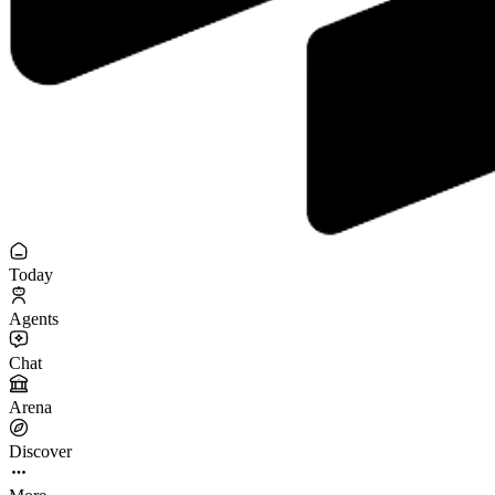
Today
Agents
Chat
Arena
Discover